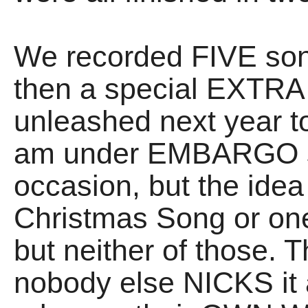
We recorded FIVE song
then a special EXTRA 
unleashed next year 
am under EMBARGO s
occasion, but the idea i
Christmas Song or one
but neither of those.
nobody else NICKS it 