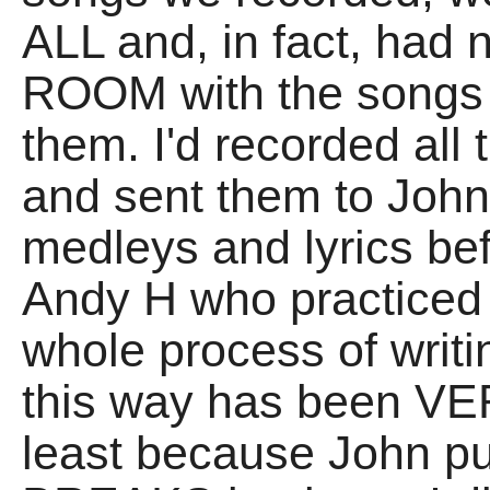
ALL and, in fact, had
ROOM with the songs t
them. I'd recorded all 
and sent them to Joh
medleys and lyrics be
Andy H who practiced 
whole process of writ
this way has been VER
least because John 