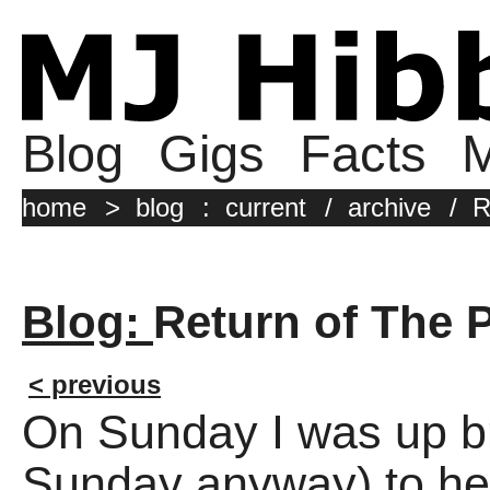
Blog
Gigs
Facts
M
home
>
blog
:
current
/
archive
/
R
Blog:
Return of The P
< previous
On Sunday I was up bri
Sunday anyway) to hea