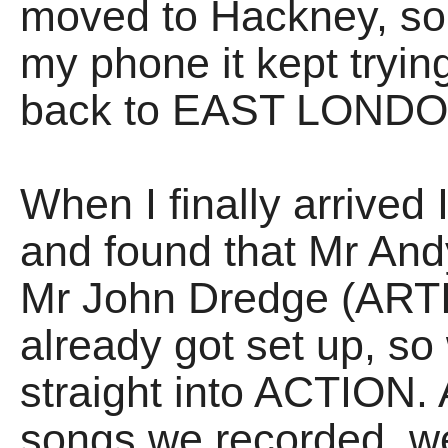
moved to Hackney, so 
my phone it kept tryin
back to EAST LONDO
When I finally arrived
and found that Mr An
Mr John Dredge (ART
already got set up, so
straight into ACTION. 
songs we recorded, w