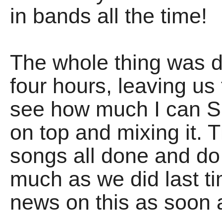
in bands all the time!
The whole thing was d
four hours, leaving us
see how much I can S
on top and mixing it. T
songs all done and d
much as we did last ti
news on this as soon a