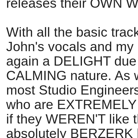
releases their OWN W
With all the basic tra
John's vocals and my G
again a DELIGHT due
CALMING nature. As w
most Studio Engineer
who are EXTREMELY p
if they WEREN'T like 
absolutely BERZERK ha