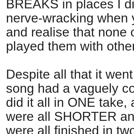
BREAKS in places I didn
nerve-wracking when y
and realise that none
played them with othe
Despite all that it wen
song had a vaguely co
did it all in ONE take,
were all SHORTER and
were all finished in t