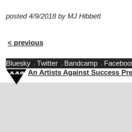
posted 4/9/2018 by MJ Hibbett
< previous
Bluesky
Twitter
Bandcamp
Faceboo
/
/
/
An Artists Against Success Pr