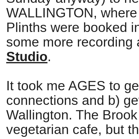
WALLINGTON, where 
Plinths were booked i
some more recording 
Studio
.
It took me AGES to ge
connections and b) gett
Wallington. The Brook
vegetarian cafe, but t