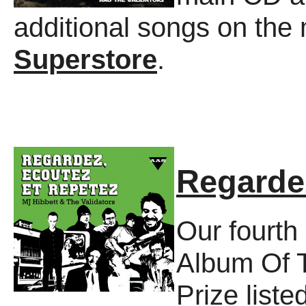
additional songs on the
Superstore
.
Regarde
Our fourth
Album Of 
Prize liste