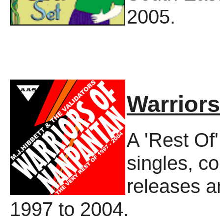
2005.
Warrior
A 'Rest Of'
singles, co
releases a
1997 to 2004.