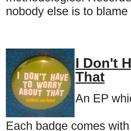
nobody else is to blame f
I Don't 
That
An EP whic
Each badge comes with 