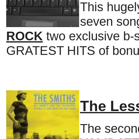
This huge
seven son
ROCK
two exclusive b-s
GRATEST HITS of bonus
The Les
The secon