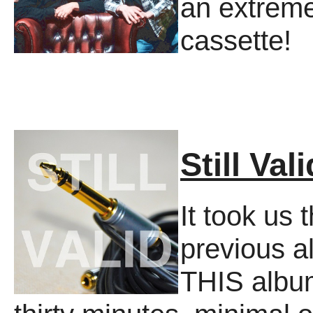
an extreme
cassette!
Still Vali
It took us 
previous a
THIS album