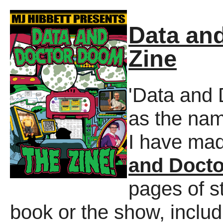
Data an
Zine
'Data and 
as the na
I have ma
and Doct
pages of st
book or the show, includ