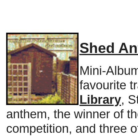
Shed A
Mini-Album
favourite 
Library
, 
anthem, the winner of th
competition, and three o