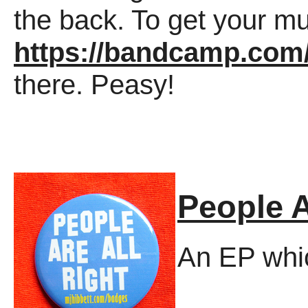
the back. To get your mu
https://bandcamp.co
there. Peasy!
People A
An EP whic