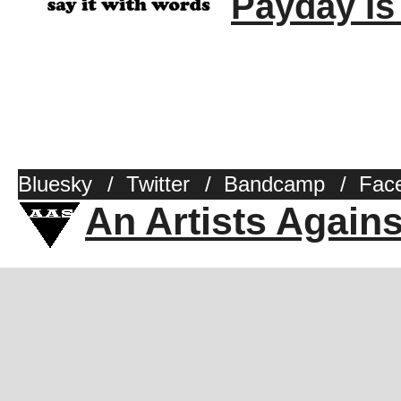
Payday Is
Bluesky
/
Twitter
/
Bandcamp
/
Fac
An Artists Again