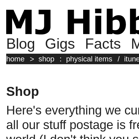
Blog
Gigs
Facts
M
home
>
shop
:
physical items
/
itun
Shop
Here's everything we cur
all our stuff postage is 