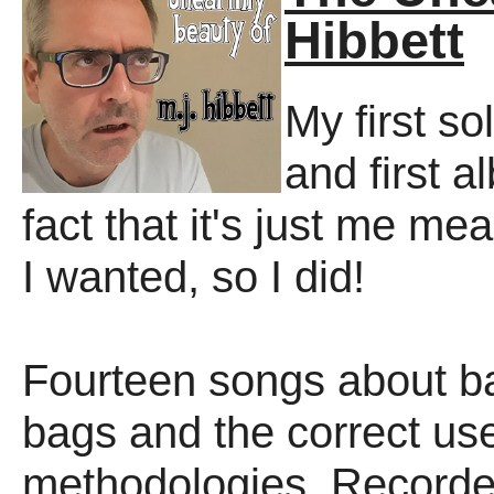
Hibbett
My first so
and first a
fact that it's just me mea
I wanted, so I did!
Fourteen songs about bad
bags and the correct us
methodologies. Recorded