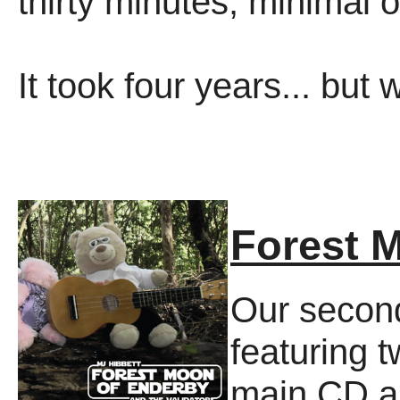
thirty minutes, minimal 
It took four years... but 
Forest 
Our second
featuring t
main CD 