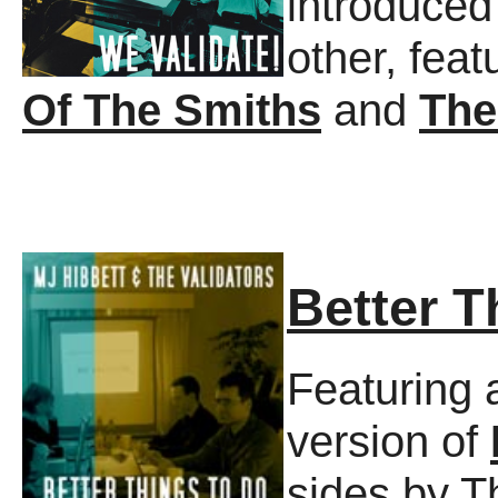
introduced
other, feat
Of The Smiths
and
The
Better T
Featuring a
version of
sides by T