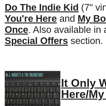
Do The Indie Kid
(7" vi
You're Here
and
My Bo
Once
. Also available 
Special Offers
section.
It Only 
Here/My 