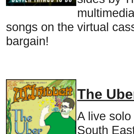
multimedia
songs on the virtual cas
bargain!
The Ube
A live sol
South Eas