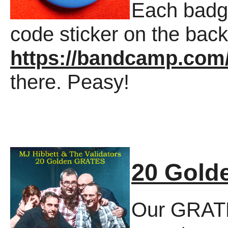
Each badg
code sticker on the back
https://bandcamp.co
there. Peasy!
20 Gold
Our GRATE