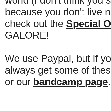
world (I don't think you
because you don't live n
check out the
Special O
GALORE!
We use Paypal, but if yo
always get some of the
or our
bandcamp page