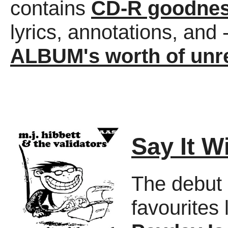
contains
CD-R goodne
lyrics, annotations, and 
ALBUM's worth of unre
Say It W
The debut 
favourites 