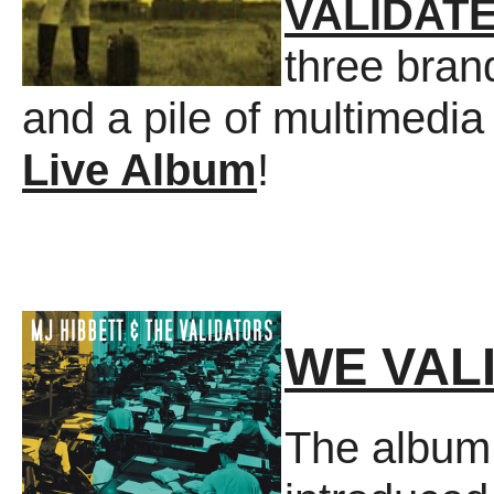
VALIDATE
three bran
and a pile of multimedia
Live Album
!
WE VAL
The album