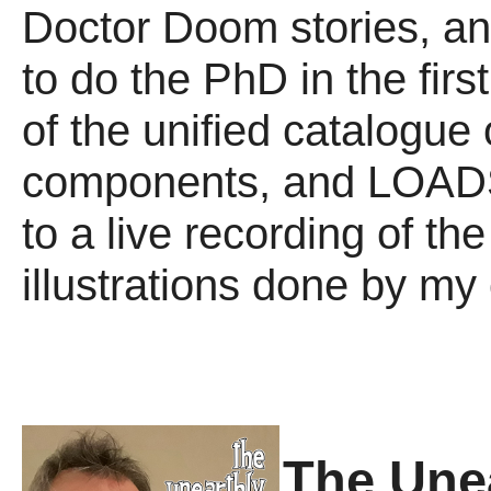
Doctor Doom stories, an
to do the PhD in the first
of the unified catalogue
components, and LOADS m
to a live recording of t
illustrations done by my
The Une