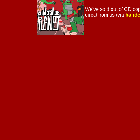
We've sold out of CD copie
direct from us (via
band