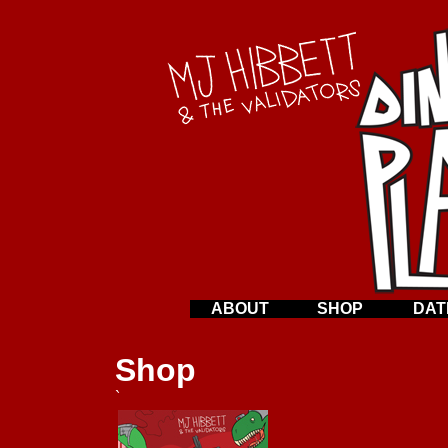
ABOUT
SHOP
DAT
Shop
`