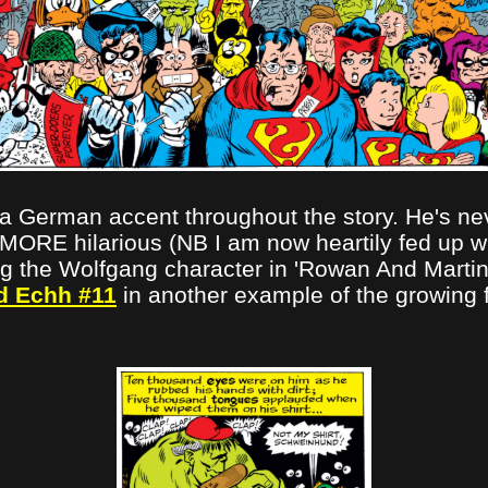
 German accent throughout the story. He's neve
 MORE hilarious (NB I am now heartily fed up wi
ing the Wolfgang character in 'Rowan And Martin
d Echh #11
in another example of the growing 