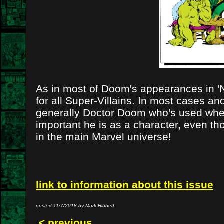
As in most of Doom's appearances in 'Not
for all Super-Villains. In most cases an
generally Doctor Doom who's used when 
important he is as a character, even th
in the main Marvel universe!
link to information about this issue
posted 11/7/2018 by Mark Hibbett
< previous