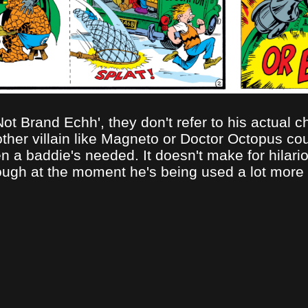
 Brand Echh', they don't refer to his actual cha
other villain like Magneto or Doctor Octopus co
a baddie's needed. It doesn't make for hilari
ough at the moment he's being used a lot more fo