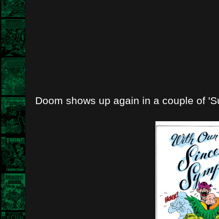
Doom shows up again in a couple of 'S