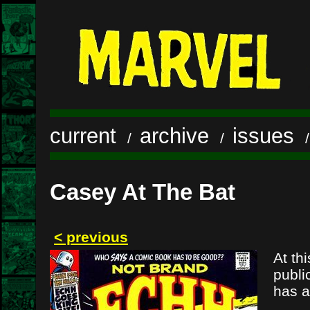
current
archive
issues
/
/
Casey At The Bat
< previous
At th
publi
has a