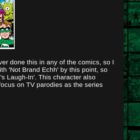
r done this in any of the comics, so I
th 'Not Brand Echh' by this point, so
's Laugh-In'. This character also
focus on TV parodies as the series