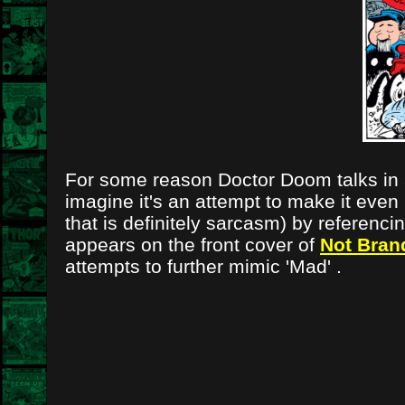
For some reason Doctor Doom talks in a
imagine it's an attempt to make it even
that is definitely sarcasm) by referenc
appears on the front cover of
Not Bran
attempts to further mimic 'Mad' .