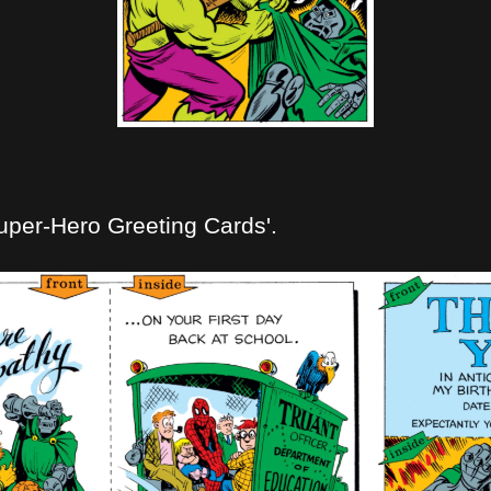
uper-Hero Greeting Cards'.