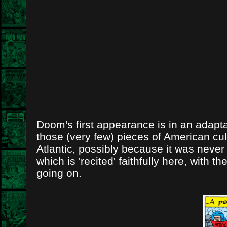
Doom's first appearance is in an adaptat
those (very few) pieces of American cul
Atlantic, possibly because it was never
which is 'recited' faithfully here, wit
going on.