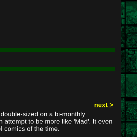
next >
e double-sized on a bi-monthly
 attempt to be more like 'Mad'. It even
l comics of the time.