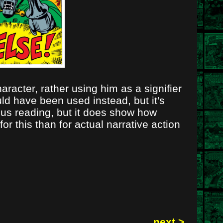
racter, rather using him as a signifier
uld have been used instead, but it's
ous reading, but it does show how
r this than for actual narrative action
next >