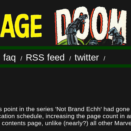
faq
RSS feed
twitter
/
/
/
/
is point in the series 'Not Brand Echh' had gon
cation schedule, increasing the page count in an
 contents page, unlike (nearly?) all other Marve