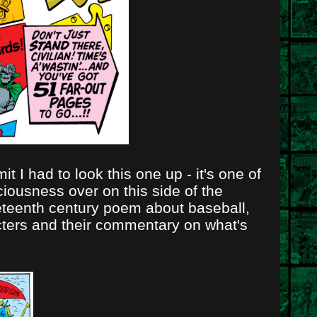
 I had to look this one up - it's one of
ciousness over on this side of the
ineteenth century poem about baseball,
acters and their commentary on what's