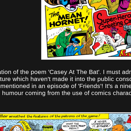
ion of the poem 'Casey At The Bat'. I must admit
ture which haven't made it into the public cons
 mentioned in an episode of 'Friends'! It's a n
h the humour coming from the use of comics char