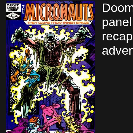
Doom 
panel 
recap
adven