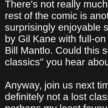
There's not really much 
rest of the comic is ano
surprisingly enjoyable se
by Gil Kane with full-on
Bill Mantlo. Could this 
classics" you hear abo
Anyway, join us next ti
definitely not a lost cla