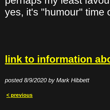
perhaps my least favour
yes, it's "humour" time
link to information ab
posted 8/9/2020 by Mark Hibbett
< previous