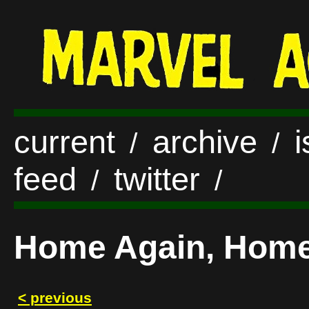
current
archive
/
/
feed
twitter
/
/
Home Again, Home 
< previous