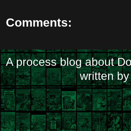
Comments:
A process blog about D
written b