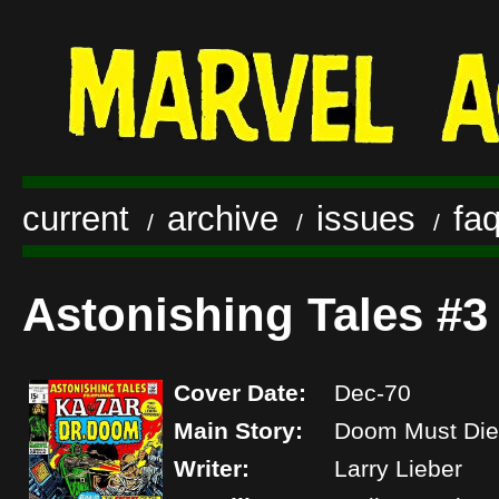
current
archive
issues
fa
/
/
/
Astonishing Tales #3
Cover Date:
Dec-70
Main Story:
Doom Must Die
Writer:
Larry Lieber