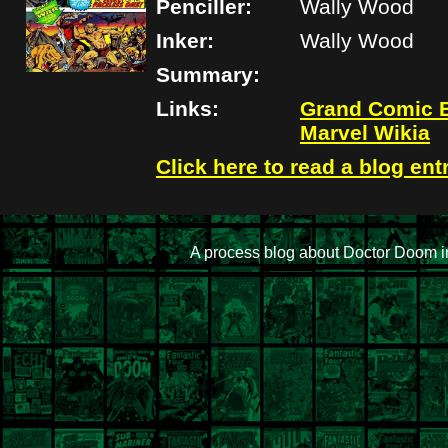
Penciller:
Wally Wood
Inker:
Wally Wood
Summary:
Links:
Grand Comic 
Marvel Wikia
Click here to read a blog ent
A process blog about Doctor Doom i