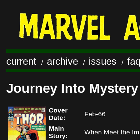
current
archive
issues
fa
/
/
/
Journey Into Mystery
Cover
Feb-66
Date:
Main
When Meet the Im
Story: