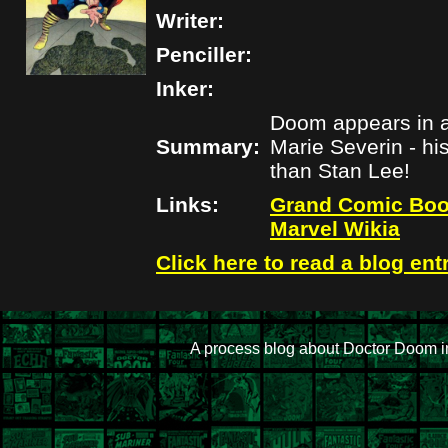
Writer:
Penciller:
Inker:
Doom appears in an
Summary:
Marie Severin - hi
than Stan Lee!
Links:
Grand Comic Boo
Marvel Wikia
Click here to read a blog ent
A process blog about Doctor Doom i