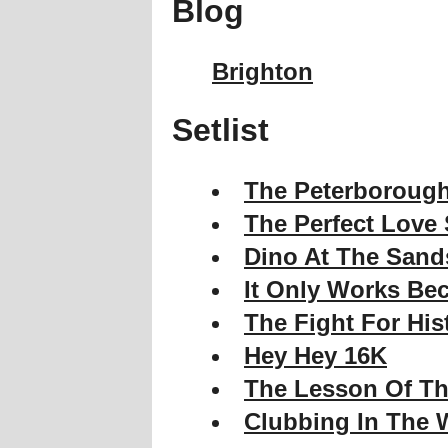
Blog
Brighton
Setlist
The Peterborough
The Perfect Love
Dino At The Sand
It Only Works Bec
The Fight For His
Hey Hey 16K
The Lesson Of Th
Clubbing In The 