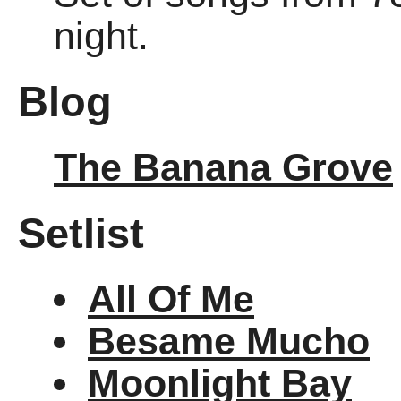
night.
Blog
The Banana Grove
Setlist
All Of Me
Besame Mucho
Moonlight Bay