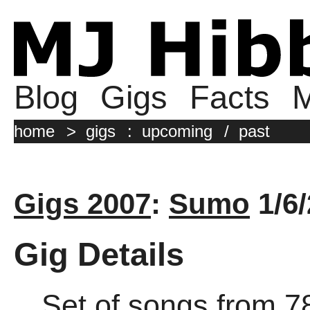
Blog
Gigs
Facts
M
home
>
gigs
:
upcoming
/
past
Gigs 2007
:
Sumo
1/6/
Gig Details
Set of songs from 7