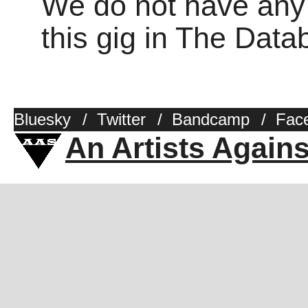
We do not have any o
this gig in The Dat
Bluesky
/
Twitter
/
Bandcamp
/
Fac
An Artists Again