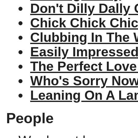
Don't Dilly Dall
Chick Chick Chi
Clubbing In The
Easily Impresse
The Perfect Lov
Who's Sorry No
Leaning On A La
People