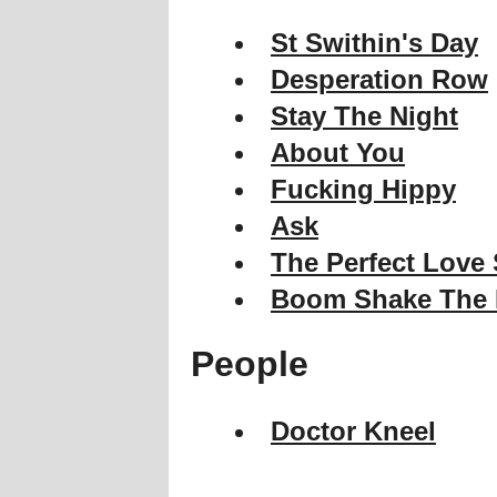
St Swithin's Day
Desperation Row
Stay The Night
About You
Fucking Hippy
Ask
The Perfect Love
Boom Shake The
People
Doctor Kneel