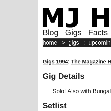
Blog
Gigs
Facts
home
>
gigs
:
upcomin
Gigs 1994
:
The Magazine H
Gig Details
Solo! Also with Bungal
Setlist