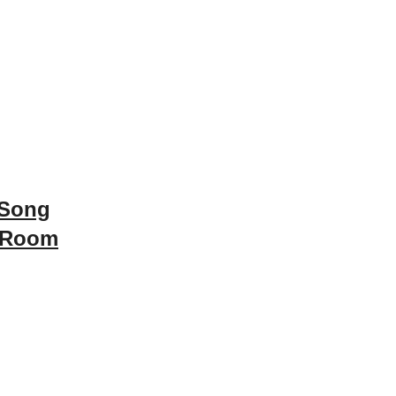
 Song
 Room