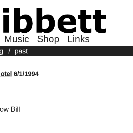
Music
Shop
Links
g
/
past
otel
6/1/1994
ow Bill