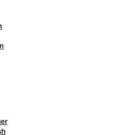
n
on
er
sh