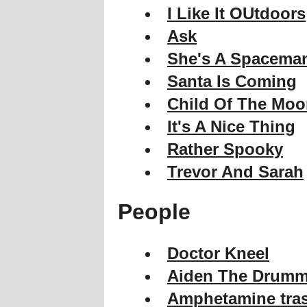
I Like It OUtdoors
Ask
She's A Spacema
Santa Is Coming
Child Of The Mo
It's A Nice Thing
Rather Spooky
Trevor And Sarah
People
Doctor Kneel
Aiden The Drumm
Amphetamine tra