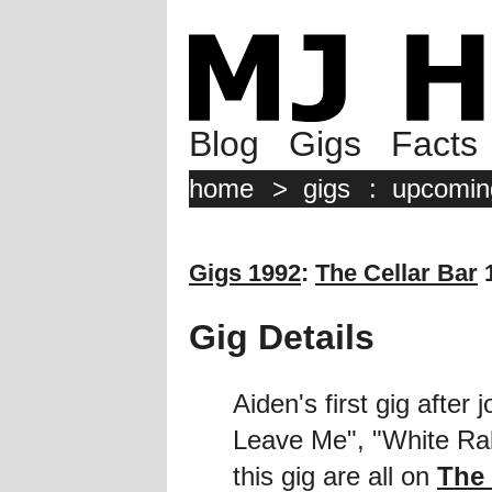
Blog
Gigs
Facts
home
>
gigs
:
upcomin
Gigs 1992
:
The Cellar Bar
1
Gig Details
Aiden's first gig after
Leave Me", "White Rab
this gig are all on
The