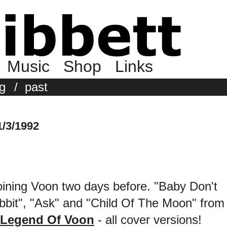
Music
Shop
Links
g
/
past
/3/1992
 joining Voon two days before. "Baby Don't
bit", "Ask" and "Child Of The Moon" from
 Legend Of Voon
- all cover versions!