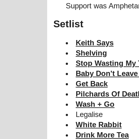
Support was Ampheta
Setlist
Keith Says
Shelving
Stop Wasting My
Baby Don't Leave
Get Back
Pilchards Of Deat
Wash + Go
Legalise
White Rabbit
Drink More Tea