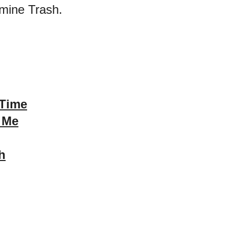
mine Trash.
 Time
 Me
h