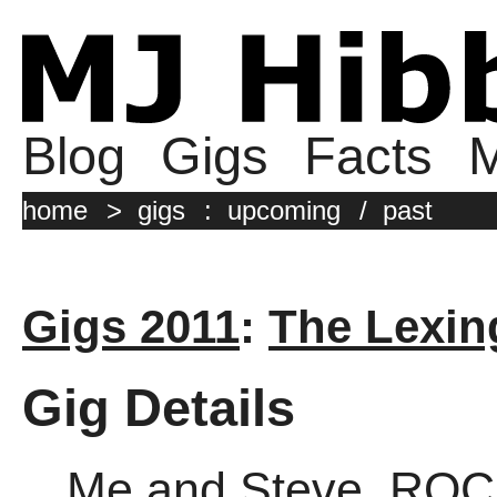
Blog
Gigs
Facts
M
home
>
gigs
:
upcoming
/
past
Gigs 2011
:
The Lexin
Gig Details
Me and Steve, ROC