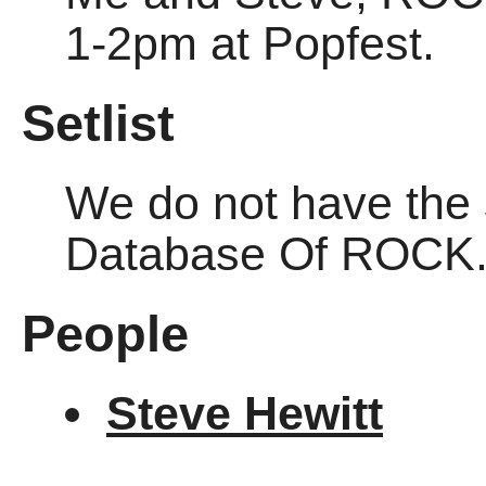
1-2pm at Popfest.
Setlist
We do not have the se
Database Of ROCK
People
Steve Hewitt