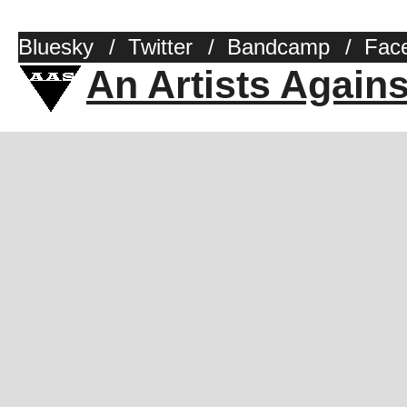
Bluesky
/
Twitter
/
Bandcamp
/
Fac
An Artists Again