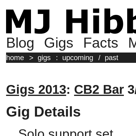
Blog
Gigs
Facts
M
home
>
gigs
:
upcoming
/
past
Gigs 2013
:
CB2 Bar
3
Gig Details
Solo support set.