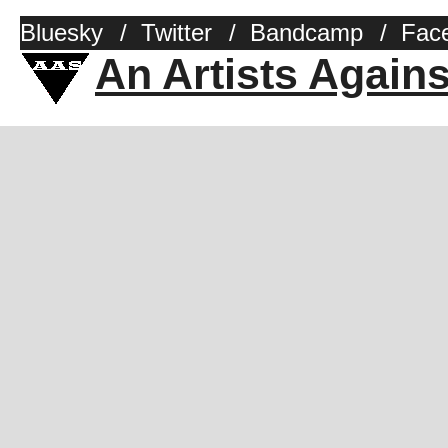
Bluesky
/
Twitter
/
Bandcamp
/
Fac
An Artists Again