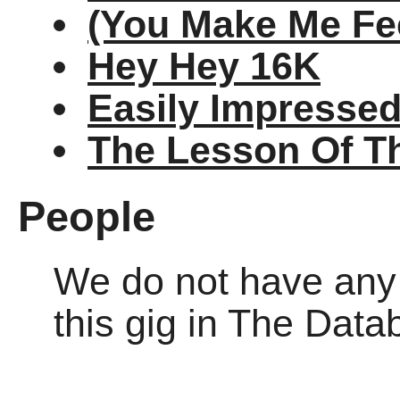
(You Make Me Fee
Hey Hey 16K
Easily Impresse
The Lesson Of T
People
We do not have any o
this gig in The Dat