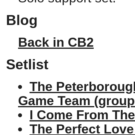
Blog
Back in CB2
Setlist
The Peterborough
Game Team (group
I Come From The
The Perfect Lov