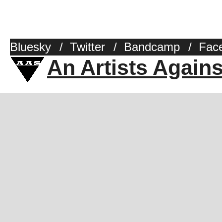
Bluesky
/
Twitter
/
Bandcamp
/
Fac
An Artists Again