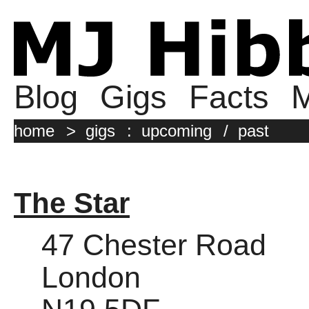
Blog
Gigs
Facts
M
home
>
gigs
:
upcoming
/
past
The Star
47 Chester Road
London