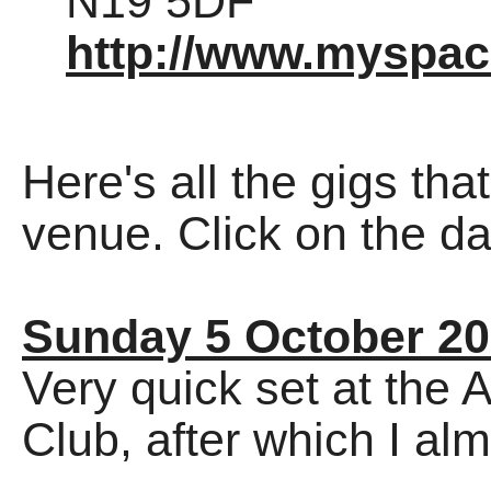
N19 5DF
http://www.myspa
Here's all the gigs tha
venue. Click on the dat
Sunday 5 October 2
Very quick set at the
Club, after which I alm