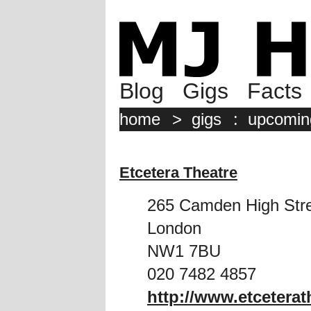
Blog
Gigs
Facts
home
>
gigs
:
upcomin
Etcetera Theatre
265 Camden High Str
London
NW1 7BU
020 7482 4857
http://www.etceterat