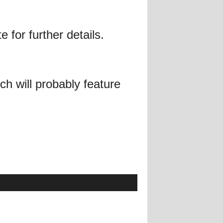
 for further details.
h will probably feature
!