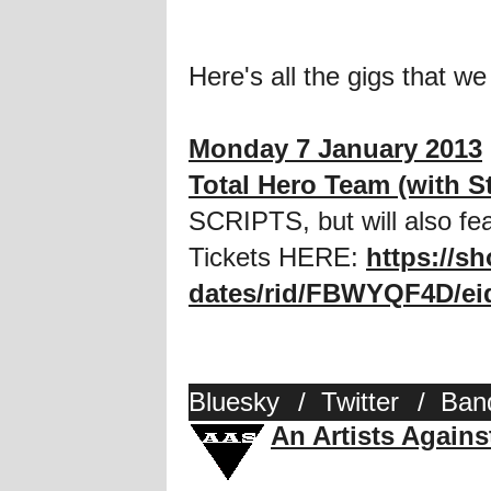
Here's all the gigs that we
Monday 7 January 2013
Total Hero Team (with S
SCRIPTS, but will also f
Tickets HERE:
https://s
dates/rid/FBWYQF4D/ei
Bluesky
/
Twitter
/
Ban
An Artists Again