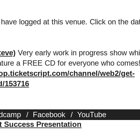
 have logged at this venue. Click on the date
teve)
Very early work in progress show whic
eature a FREE CD for everyone who comes
hop.ticketscript.com/channel/web2/get-
d/153716
dcamp
/
Facebook
/
YouTube
st Success Presentation