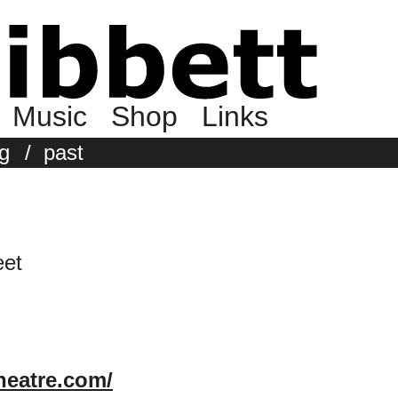
Music
Shop
Links
g
/
past
eet
heatre.com/