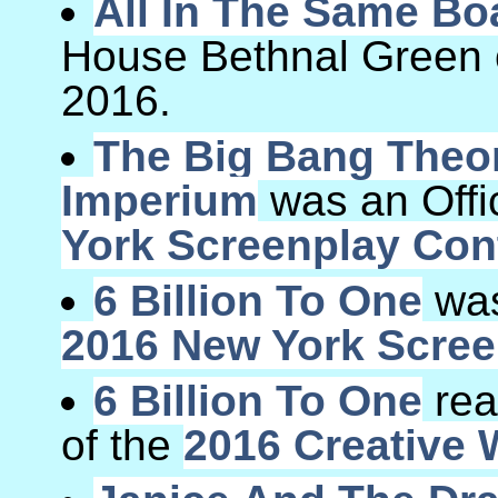
All In The Same Bo
House Bethnal Green
2016.
The Big Bang Theor
Imperium
was an Offic
York Screenplay Con
6 Billion To One
was 
2016 New York Scree
6 Billion To One
rea
of the
2016 Creative 