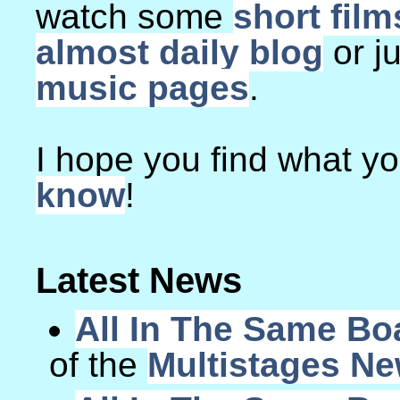
watch some
short film
almost daily blog
or j
music pages
.
I hope you find what you
know
!
Latest News
All In The Same Bo
of the
Multistages N