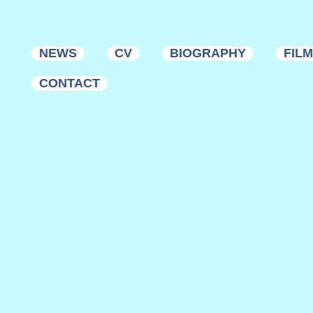
NEWS
CV
BIOGRAPHY
FIL
CONTACT