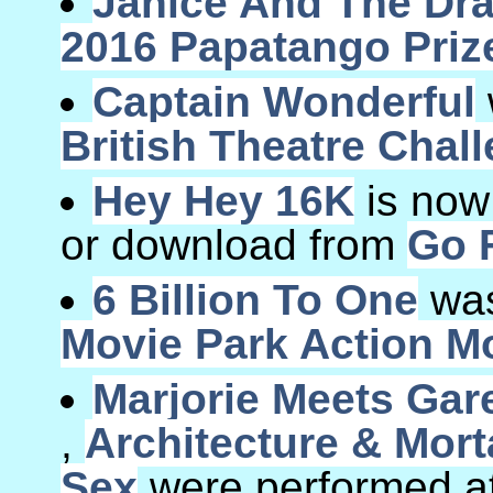
Janice And The Dr
2016 Papatango Priz
Captain Wonderful
British Theatre Chal
Hey Hey 16K
is now
or download from
Go F
6 Billion To One
was
Movie Park Action Mo
Marjorie Meets Gar
,
Architecture & Morta
Sex
were performed at 