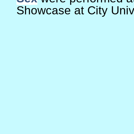
Showcase at City Unive