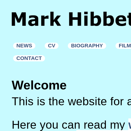
NEWS
CV
BIOGRAPHY
FIL
CONTACT
Welcome
This is the website for 
Here you can read my