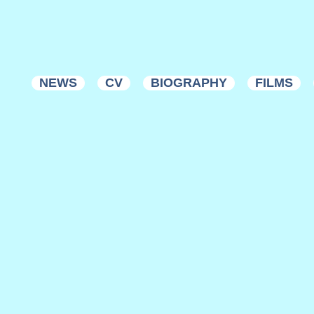
NEWS
CV
BIOGRAPHY
FILMS