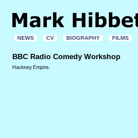
NEWS
CV
BIOGRAPHY
FILMS
BBC Radio Comedy Workshop
Hackney Empire.