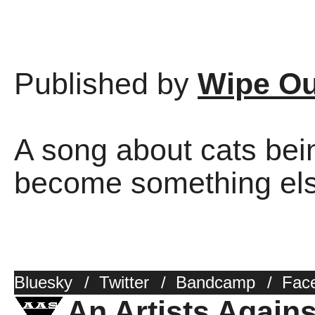
Published by
Wipe Ou
A song about cats bei
become something else
Bluesky
/
Twitter
/
Bandcamp
/
Fac
An Artists Again