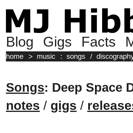
Blog
Gigs
Facts
M
home
>
music
:
songs
/
discograph
Songs
: Deep Space 
notes
/
gigs
/
release