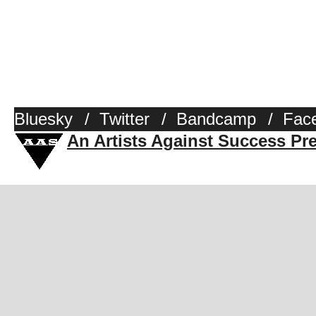
Bluesky
/
Twitter
/
Bandcamp
/
Fac
An Artists Against Success Pr