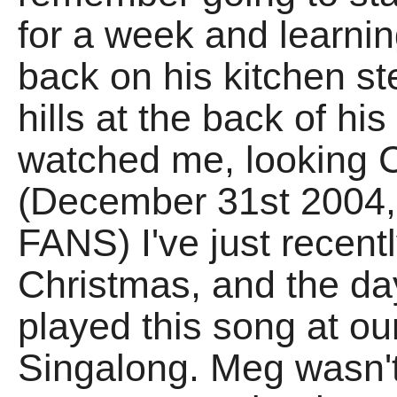
for a week and learning 
back on his kitchen st
hills at the back of hi
watched me, looking
(December 31st 2004,
FANS) I've just recent
Christmas, and the da
played this song at our
Singalong. Meg wasn't