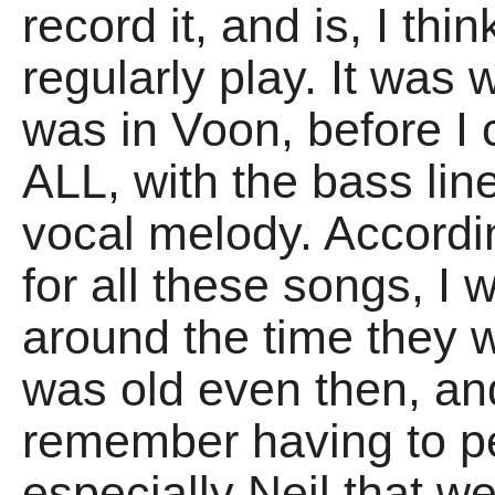
record it, and is, I thin
regularly play. It was
was in Voon, before I c
ALL, with the bass lin
vocal melody. Accordi
for all these songs, I
around the time they w
was old even then, an
remember having to 
especially Neil that we