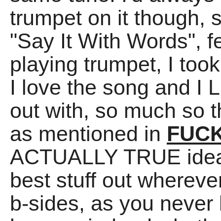
trumpet on it though,
"Say It With Words", fe
playing trumpet, I took
I love the song and I
out with, so much so th
as mentioned in
FUCK
ACTUALLY TRUE idea t
best stuff out whereve
b-sides, as you never