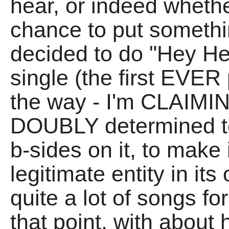
hear, or indeed whethe
chance to put someth
decided to do "Hey He
single (the first EVER 
the way - I'm CLAIMIN
DOUBLY determined t
b-sides on it, to make 
legitimate entity in it
quite a lot of songs fo
that point, with about 