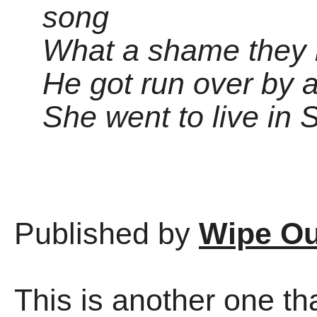
song
What a shame they 
He got run over by a
She went to live in
Published by
Wipe Ou
This is another one t