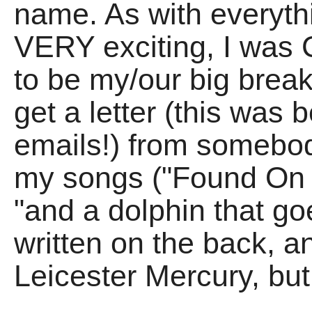
name. As with everythin
VERY exciting, I was
to be my/our big break
get a letter (this was
emails!) from somebod
my songs ("Found On 
"and a dolphin that goe
written on the back, an
Leicester Mercury, but