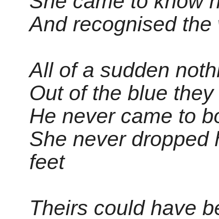
She came to know hi
And recognised the
All of a sudden not
Out of the blue they
He never came to b
She never dropped 
feet
Theirs could have b