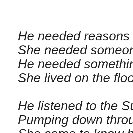
He needed reasons t
She needed someon
He needed something
She lived on the flo
He listened to the 
Pumping down throu