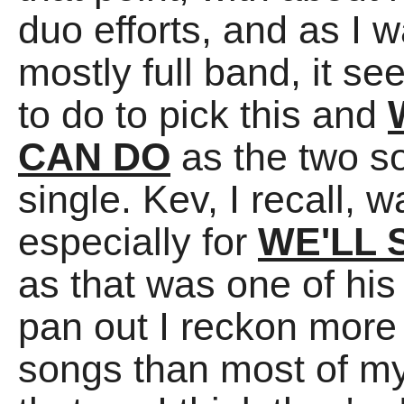
duo efforts, and as I 
mostly full band, it se
to do to pick this and
CAN DO
as the two so
single. Kev, I recall
especially for
WE'LL 
as that was one of his 
pan out I reckon more
songs than most of my