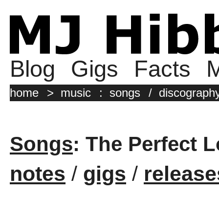
Blog
Gigs
Facts
M
home
>
music
:
songs
/
discograph
Songs
: The Perfect 
notes
/
gigs
/
release