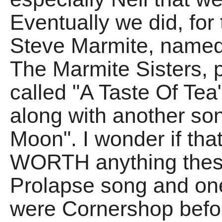
Eventually we did, for 
Steve Marmite, named
The Marmite Sisters, p
called "A Taste Of Tea
along with another so
Moon". I wonder if tha
WORTH anything these
Prolapse song and on
were Cornershop befor