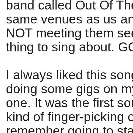
band called Out Of Th
same venues as us an
NOT meeting them see
thing to sing about
I always liked this son
doing some gigs on my 
one. It was the first s
kind of finger-picking 
remember going to sta