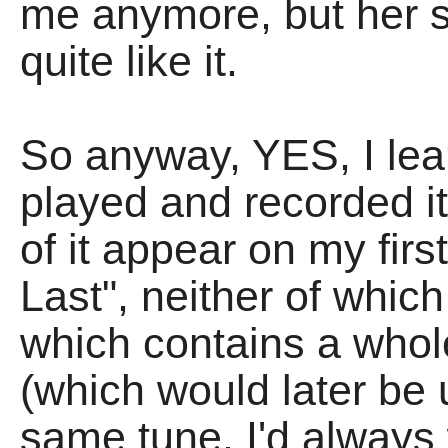
me anymore, but her s
quite like it.
So anyway, YES, I lear
played and recorded i
of it appear on my firs
Last", neither of whi
which contains a whol
(which would later be 
same tune. I'd always 