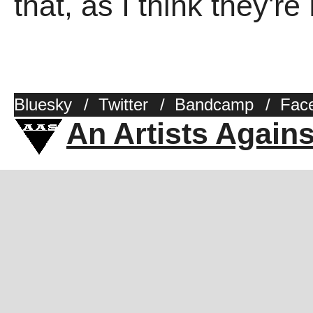
that, as I think they'r
Bluesky
/
Twitter
/
Bandcamp
/
Fac
An Artists Again