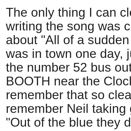
The only thing I can 
writing the song was 
about "All of a sudden
was in town one day, j
the number 52 bus out
BOOTH near the Clock 
remember that so clearl
remember Neil taking g
"Out of the blue they 