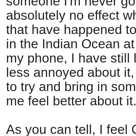
someone I'm never goi
absolutely no effect 
that have happened to 
in the Indian Ocean at
my phone, I have stil
less annoyed about it, 
to try and bring in so
me feel better about it
As you can tell, I feel