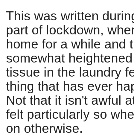
This was written during
part of lockdown, when
home for a while and 
somewhat heightened q
tissue in the laundry f
thing that has ever h
Not that it isn't awful a
felt particularly so w
on otherwise.