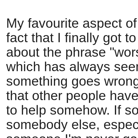
My favourite aspect of
fact that I finally got
about the phrase "wor
which has always see
something goes wrong
that other people have 
to help somehow. If s
somebody else, especi