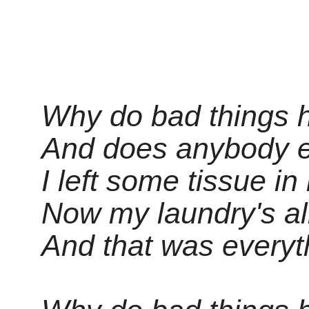
Why do bad things 
And does anybody 
I left some tissue i
Now my laundry's all
And that was everyt