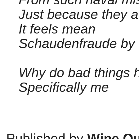
Just because they a
It feels mean
Schaudenfraude by
Why do bad things 
Specifically me
Published by
Wipe Ou