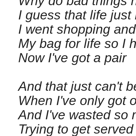
Why do bad things 
I guess that life just i
I went shopping and
My bag for life so I
Now I've got a pair
And that just can't b
When I've only got o
And I've wasted so
Trying to get served