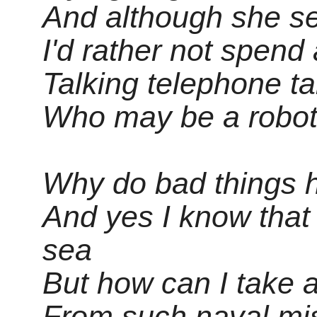
And although she s
I'd rather not spend 
Talking telephone tar
Who may be a robo
Why do bad things 
And yes I know that
sea
But how can I take 
From such naval mi