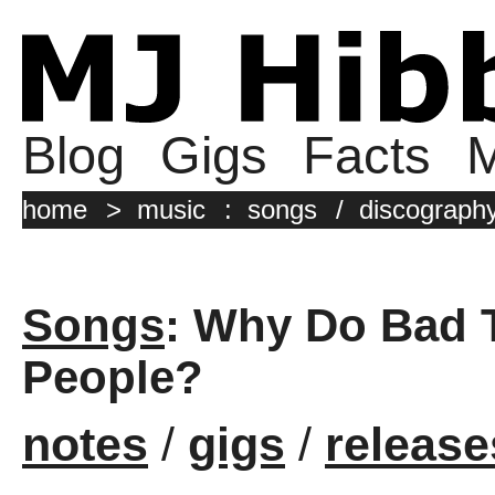
Blog
Gigs
Facts
M
home
>
music
:
songs
/
discograph
Songs
: Why Do Bad 
People?
notes
/
gigs
/
release