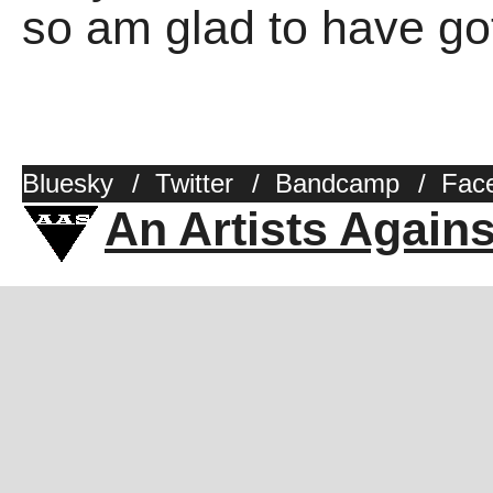
so am glad to have got
Bluesky
/
Twitter
/
Bandcamp
/
Fac
An Artists Again