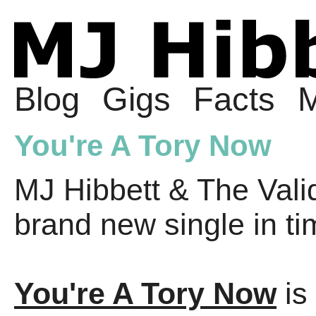
Blog
Gigs
Facts
M
You're A Tory Now
MJ Hibbett & The Valid
brand new single in ti
You're A Tory Now
is