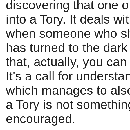
discovering that one o
into a Tory. It deals wi
when someone who sh
has turned to the dark 
that, actually, you can 
It's a call for underst
which manages to also
a Tory is not somethin
encouraged.