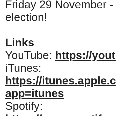
Friday 29 November - j
election!
Links
YouTube:
https://yo
iTunes:
https://itunes.appl
app=itunes
Spotify: