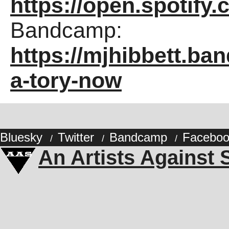
https://open.spotif
Bandcamp:
https://mjhibbett.ba
a-tory-now
Bluesky
Twitter
Bandcamp
Faceboo
/
/
/
An Artists Against