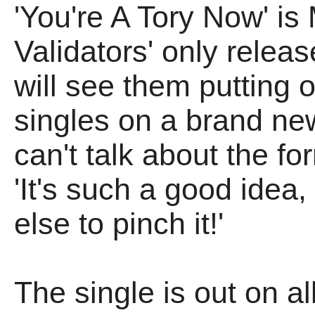
'You're A Tory Now' is
Validators' only releas
will see them putting o
singles on a brand ne
can't talk about the f
'It's such a good idea
else to pinch it!'
The single is out on a