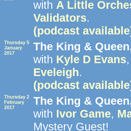
with
A Little Orche
Validators
.
(podcast available
Thursday 5
The King & Queen,
January
2017
with
Kyle D Evans
Eveleigh
.
(podcast available
Thursday 2
The King & Queen,
February
2017
with
Ivor Game
,
Ma
Mystery Guest!