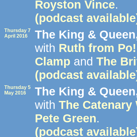
Royston Vince
.
(podcast available
Thursday 7
The King & Queen,
April 2016
with
Ruth from Po!
Clamp
and
The Bri
(podcast available
Thursday 5
The King & Queen,
May 2016
with
The Catenary
Pete Green
.
(podcast available