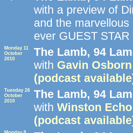
with a preview of 
and the marvellous 
ever GUEST STAR t
Monday 11
The Lamb, 94 Lamb
October
2010
with
Gavin Osborn
(podcast available
Tuesday 26
The Lamb, 94 Lamb
October
2010
with
Winston Echo
(podcast available
Monday 8