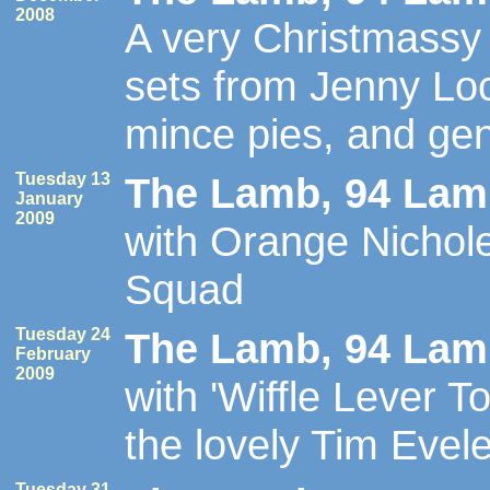
2008
A very Christmassy 
sets from Jenny Lo
mince pies, and ge
Tuesday 13
The Lamb, 94 Lamb
January
2009
with Orange Nicho
Squad
Tuesday 24
The Lamb, 94 Lamb
February
2009
with 'Wiffle Lever T
the lovely Tim Evele
Tuesday 31