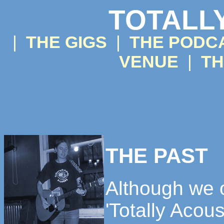
TOTALL
|
THE GIGS
|
THE PODC
VENUE
|
TH
THE PAST
Although we o
'Totally Acous