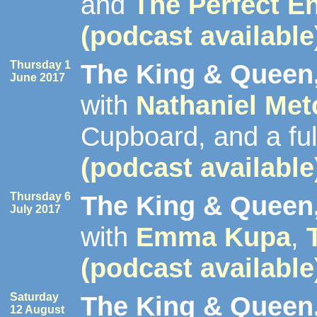
and
The Perfect E
(podcast available
Thursday 1
The King & Queen,
June 2017
with
Nathaniel Met
Cupboard, and a fu
(podcast available
Thursday 6
The King & Queen,
July 2017
with
Emma Kupa
,
(podcast available
Saturday
The King & Queen,
12 August