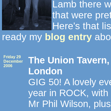
Lamb there w
that were pre
Here's that lis
ready my
blog entry
abou
Friday 29
The Union Tavern, 
December
2006
London
GIG 50! A lovely eve
year in ROCK, with
Mr Phil Wilson, plus