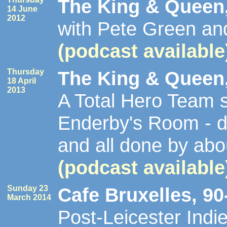
The King & Queen,
14 June
2012
with Pete Green a
(podcast available
Thursday
The King & Queen,
18 April
2013
A Total Hero Team s
Enderby's Room - d
and all done by ab
(podcast available
Sunday 23
Cafe Bruxelles, 90
March 2014
Post-Leicester Indi