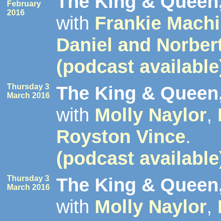
The King & Queen,
February
2016
with
Frankie Mach
Daniel and Norber
(podcast available
Thursday 3
The King & Queen,
March 2016
with
Molly Naylor
,
Royston Vince
.
(podcast available
Thursday 3
The King & Queen,
March 2016
with
Molly Naylor
,