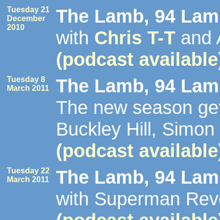
Tuesday 21
The Lamb, 94 Lamb
December
2010
with
Chris T-T
and 
(podcast available
Tuesday 8
The Lamb, 94 Lamb
March 2011
The new season get
Buckley Hill, Simon
(podcast available
Tuesday 22
The Lamb, 94 Lamb
March 2011
with Superman Reve