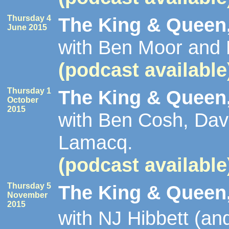
Thursday 4
The King & Queen,
June 2015
with Ben Moor and
(podcast available
Thursday 1
The King & Queen,
October
2015
with Ben Cosh, Dav
Lamacq.
(podcast available
Thursday 5
The King & Queen,
November
2015
with NJ Hibbett (a