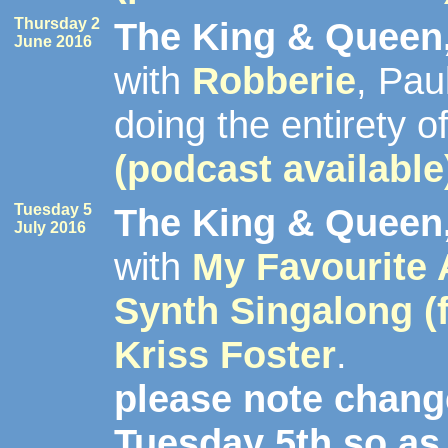
Thursday 2
The King & Queen,
June 2016
with
Robberie
, Pa
doing the entirety o
(podcast available
Tuesday 5
The King & Queen,
July 2016
with
My Favourite
Synth Singalong (
Kriss Foster
.
please note change
Tuesday 5th so as 