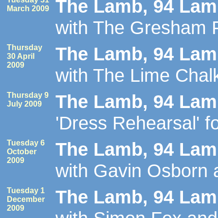
The Lamb, 94 Lamb
March 2009
with The Gresham 
Thursday
The Lamb, 94 Lamb
30 April
2009
with The Lime Chal
Thursday 9
The Lamb, 94 Lamb
July 2009
'Dress Rehearsal' fo
Tuesday 6
The Lamb, 94 Lamb
October
2009
with Gavin Osborn
Tuesday 1
The Lamb, 94 Lamb
December
2009