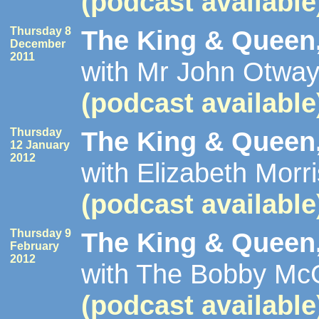
(podcast available
Thursday 8
The King & Queen,
December
2011
with Mr John Otway
(podcast available
Thursday
The King & Queen,
12 January
2012
with Elizabeth Morr
(podcast available
Thursday 9
The King & Queen,
February
2012
with The Bobby McGe
(podcast available