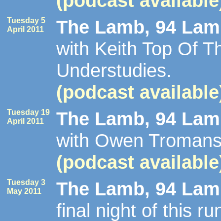
(podcast available
Tuesday 5
The Lamb, 94 Lamb
April 2011
with Keith Top Of 
Understudies.
(podcast available
Tuesday 19
The Lamb, 94 Lamb
April 2011
with Owen Tromans
(podcast available
Tuesday 3
The Lamb, 94 Lamb
May 2011
final night of this 