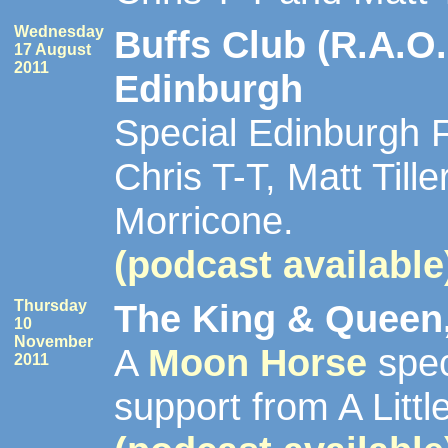
Wednesday
Buffs Club (R.A.O.
17 August
2011
Edinburgh
Special Edinburgh F
Chris T-T, Matt Till
Morricone.
(podcast available
Thursday
The King & Queen,
10
November
A
Moon Horse
spec
2011
support from A Littl