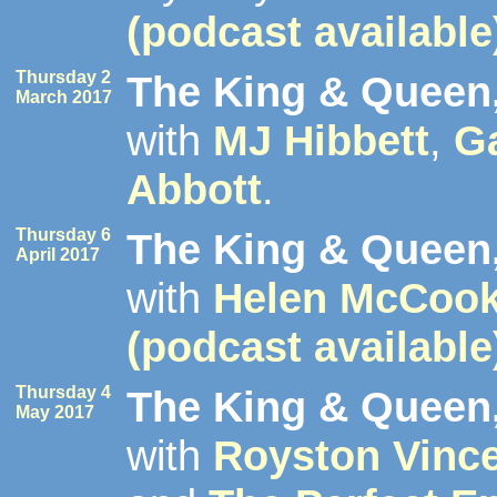
(podcast available
Thursday 2
The King & Queen,
March 2017
with
MJ Hibbett
,
G
Abbott
.
Thursday 6
The King & Queen,
April 2017
with
Helen McCoo
(podcast available
Thursday 4
The King & Queen,
May 2017
with
Royston Vinc