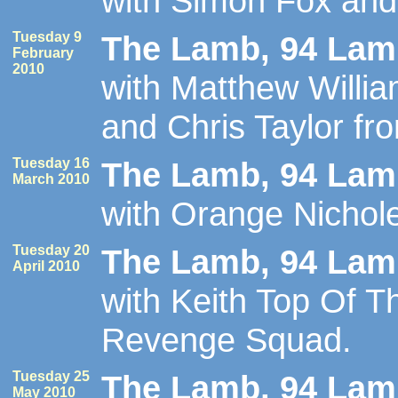
with Simon Fox an
Tuesday 9
The Lamb, 94 Lamb
February
2010
with Matthew Willi
and Chris Taylor fr
Tuesday 16
The Lamb, 94 Lamb
March 2010
with Orange Nichol
Tuesday 20
The Lamb, 94 Lamb
April 2010
with Keith Top Of 
Revenge Squad.
Tuesday 25
The Lamb, 94 Lamb
May 2010