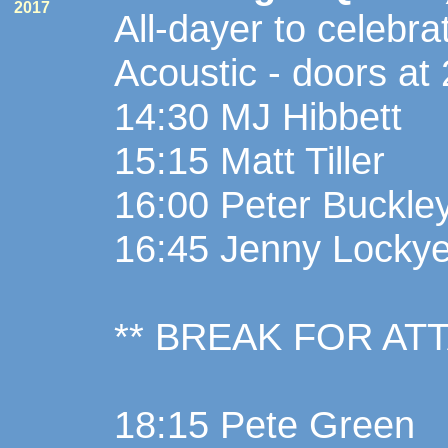
2017
All-dayer to celebr
Acoustic - doors at
14:30 MJ Hibbett
15:15 Matt Tiller
16:00 Peter Buckley
16:45 Jenny Lockye
** BREAK FOR AT
18:15 Pete Green