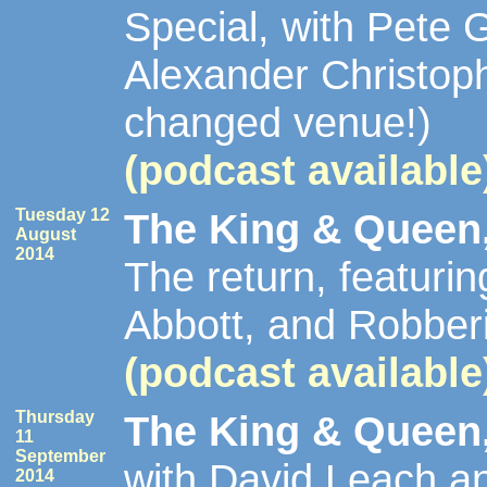
Special, with Pete
Alexander Christop
changed venue!)
(podcast available
Tuesday 12
The King & Queen,
August
2014
The return, featuri
Abbott, and Robber
(podcast available
Thursday
The King & Queen,
11
September
with David Leach a
2014