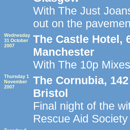
With The Just Joans
out on the pavemen
Wednesday
The Castle Hotel, 
31 October
2007
Manchester
With The 10p Mixe
Thursday 1
The Cornubia, 142 
November
2007
Bristol
Final night of the w
Rescue Aid Society 