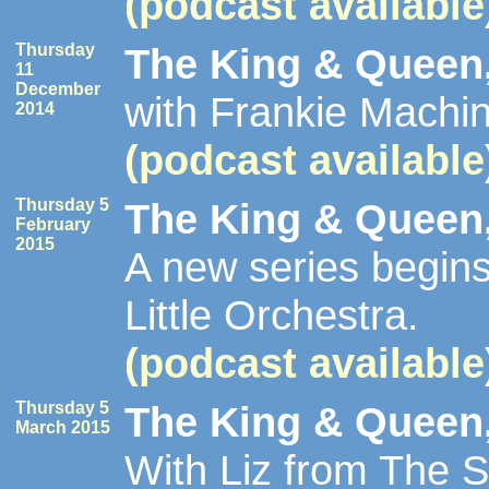
(podcast available
Thursday
The King & Queen,
11
December
with Frankie Machin
2014
(podcast available
Thursday 5
The King & Queen,
February
2015
A new series begins
Little Orchestra.
(podcast available
Thursday 5
The King & Queen,
March 2015
With Liz from The 