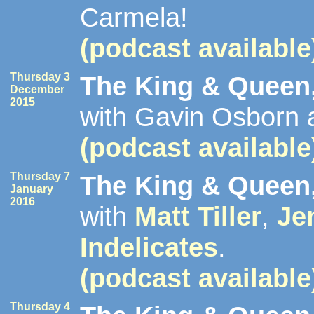
Carmela!
(podcast available
Thursday 3
The King & Queen,
December
2015
with Gavin Osborn 
(podcast available
Thursday 7
The King & Queen,
January
2016
with
Matt Tiller
,
Je
Indelicates
.
(podcast available
Thursday 4