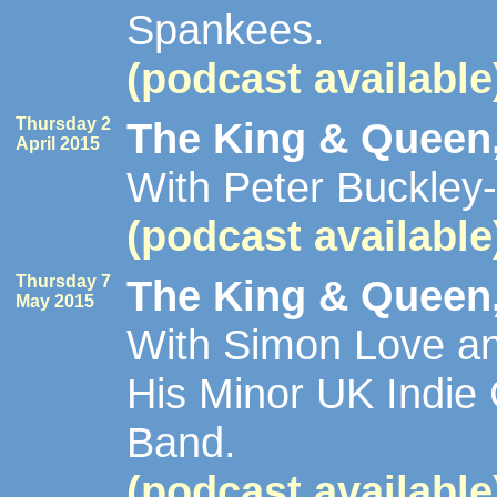
Spankees.
(podcast available
Thursday 2
The King & Queen,
April 2015
With Peter Buckley-
(podcast available
Thursday 7
The King & Queen,
May 2015
With Simon Love an
His Minor UK Indie 
Band.
(podcast available