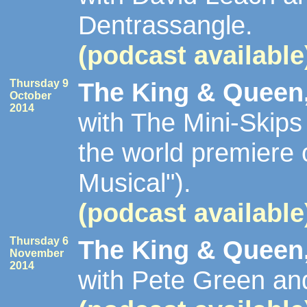
Dentrassangle.
(podcast available
Thursday 9
The King & Queen,
October
2014
with The Mini-Skip
the world premiere 
Musical").
(podcast available
Thursday 6
The King & Queen,
November
2014
with Pete Green an