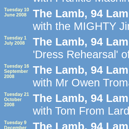
Tuesday 10
The Lamb, 94 Lamb
June 2008
with the MIGHTY Jim
Tuesday 1
The Lamb, 94 Lamb
July 2008
'Dress Rehearsal' o
Tuesday 16
The Lamb, 94 Lamb
September
2008
with Mr Owen Trom
Tuesday 21
The Lamb, 94 Lamb
October
2008
with Tom From Lard
Tuesday 9
The Lamb, 94 Lamb
December