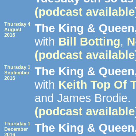
(podcast available
Thursday 4
The King & Queen,
August
2016
with
Bill Botting
,
N
(podcast available
Thursday 1
The King & Queen,
September
2016
with
Keith Top Of 
and James Brodie.
(podcast available
Thursday 1
The King & Queen,
December
2016