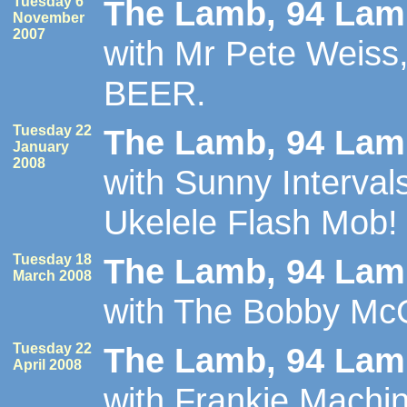
Tuesday 6
The Lamb, 94 Lamb
November
2007
with Mr Pete Weiss, 
BEER.
Tuesday 22
The Lamb, 94 Lamb
January
2008
with Sunny Intervals
Ukelele Flash Mob!
Tuesday 18
The Lamb, 94 Lamb
March 2008
with The Bobby M
Tuesday 22
The Lamb, 94 Lamb
April 2008
with Frankie Mach