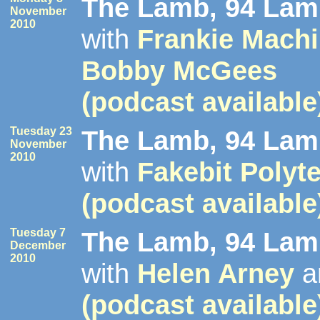
The Lamb, 94 Lamb
November
2010
with
Frankie Mach
Bobby McGees
(podcast available
Tuesday 23
The Lamb, 94 Lamb
November
2010
with
Fakebit Polyt
(podcast available
Tuesday 7
The Lamb, 94 Lamb
December
2010
with
Helen Arney
a
(podcast available