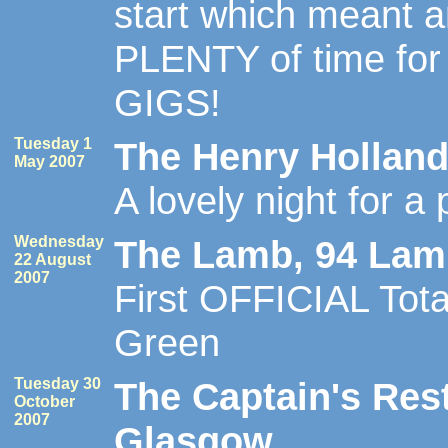
start which meant 
PLENTY of time for
GIGS!
Tuesday 1
The Henry Holland
May 2007
A lovely night for a 
Wednesday
The Lamb, 94 Lamb
22 August
2007
First OFFICIAL Tota
Green
Tuesday 30
The Captain's Res
October
2007
Glasgow