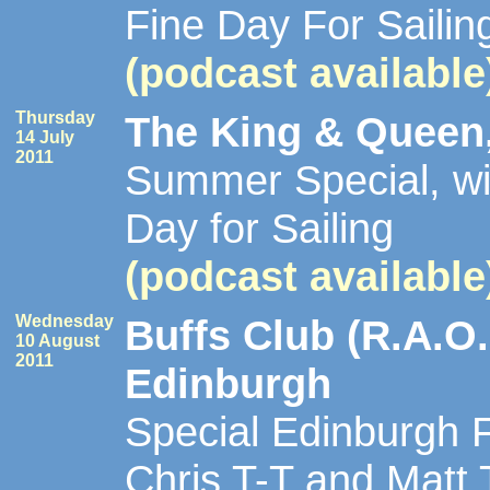
Fine Day For Sailin
(podcast available
Thursday
The King & Queen,
14 July
2011
Summer Special, wi
Day for Sailing
(podcast available
Wednesday
Buffs Club (R.A.O.
10 August
2011
Edinburgh
Special Edinburgh F
Chris T-T and Matt Ti