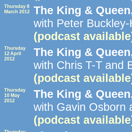
Thursday 8
The King & Queen,
March 2012
with Peter Buckley
(podcast available
Thursday
The King & Queen,
12 April
2012
with Chris T-T and
(podcast available
Thursday
The King & Queen,
10 May
2012
with Gavin Osborn 
(podcast available
Thursday