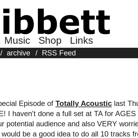
Music
Shop
Links
/
archive
/
RSS Feed
pecial Episode of
Totally Acoustic
last Thu
 I haven't done a full set at TA for AGES 
 our potential audience and also VERY worr
it would be a good idea to do all 10 tracks 