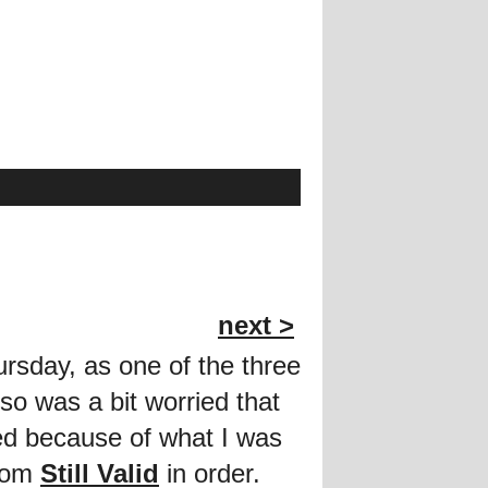
next >
rsday, as one of the three
so was a bit worried that
ied because of what I was
from
Still Valid
in order.