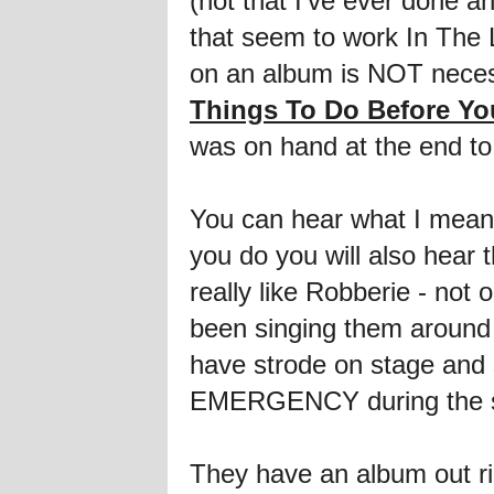
(not that I've ever done a
that seem to work In The 
on an album is NOT necessa
Things To Do Before You
was on hand at the end to
You can hear what I mean f
you do you will also hea
really like Robberie - n
been singing them around 
have strode on stage and s
EMERGENCY during the sho
They have an album out r