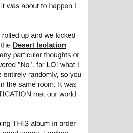
 it was about to happen I
 rolled up and we kicked
 the
Desert Isolation
ny particular thoughts or
wered "No", for LO! what I
e entirely randomly, so you
in the same room. It was
STICATION met our world
oing THIS album in order