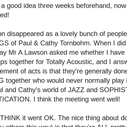
be a good idea three weeks beforehand, now
ced!
oon disappeared as a lovely bunch of people
GS of Paul & Cathy Tornbohm. When I did
ay Mr A Lawson asked me whether I have a
ups together for Totally Acoustic, and I ans
ement of acts is that they're generally don
 together who would never normally play 
Paul and Cathy's world of JAZZ and SOPHI
ATION. I think the meeting went well!
 THINK it went OK. The nice thing about d