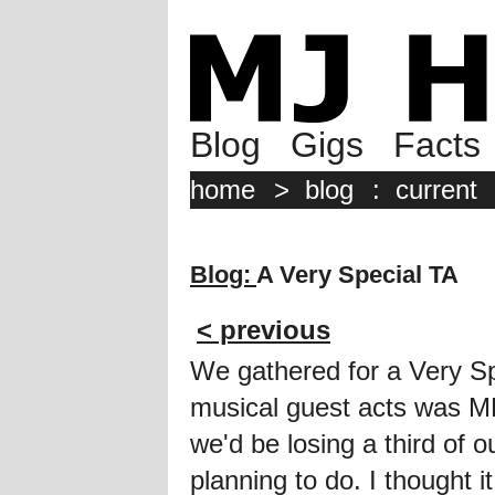
Blog
Gigs
Facts
home
>
blog
:
current
Blog:
A Very Special TA
< previous
We gathered for a Very S
musical guest acts was ME!
we'd be losing a third of
planning to do. I thought 