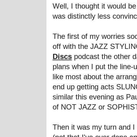
Well, I thought it would 
was distinctly less convin
The first of my worries s
off with the JAZZ STYLIN
Discs
podcast the other d
plans when I put the line-
like most about the arrang
end up getting acts SLUNG
similar this evening as 
of NOT JAZZ or SOPHISTIC
Then it was my turn and I