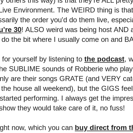
ny others this way) is that they're ALL pret
Live Environment. The WEIRD thing is tha
rily the order you'd do them live, especia
're 30
! ALSO weird was being host AND an
 do the bit where I usually come on and 
or yourself by listening to
the podcast
, w
r the SUBLIME sounds of Robberie who play
ot only are their songs GRATE (and VERY c
the house all weekend), but the GIGS feel 
tarted performing. I always get the impres
w they would take care of it, no fuss!
ight now, which you can
buy direct from 