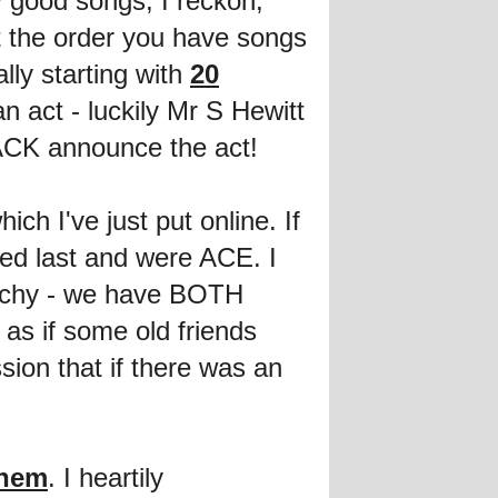
ty good songs, I reckon,
t the order you have songs
lly starting with
20
 act - luckily Mr S Hewitt
BACK announce the act!
hich I've just put online. If
ed last and were ACE. I
atchy - we have BOTH
as if some old friends
sion that if there was an
them
. I heartily