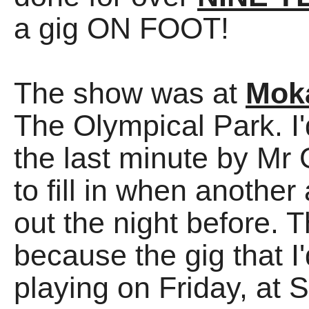
a gig ON FOOT!
The show was at
Mok
The Olympical Park. I'
the last minute by M
to fill in when another
out the night before. 
because the gig that
playing on Friday, at