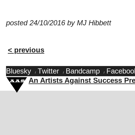
posted 24/10/2016 by MJ Hibbett
< previous
Bluesky
Twitter
Bandcamp
Faceboo
/
/
/
An Artists Against Success Pr