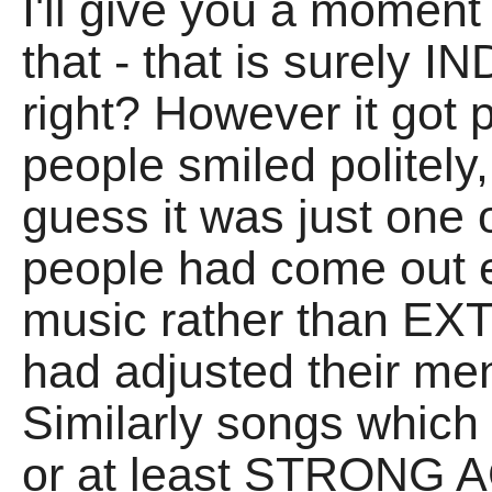
I'll give you a moment
that - that is surely
right? However it go
people smiled politely,
guess it was just one
people had come out e
music rather than E
had adjusted their men
Similarly songs which
or at least STRONG 