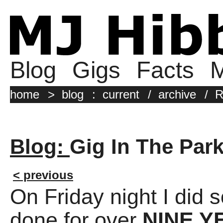
Blog
Gigs
Facts
M
home
>
blog
:
current
/
archive
/
R
Blog:
Gig In The Par
< previous
On Friday night I did 
done for over
NINE Y