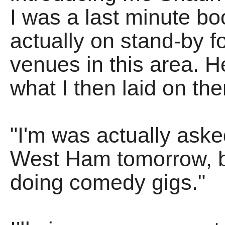
I was a last minute boo
actually on stand-by f
venues in this area.
what I then laid on th
"I'm was actually aske
West Ham tomorrow, but
doing comedy gigs."