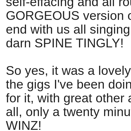
self-effacing and all r
GORGEOUS version of 
end with us all singin
darn SPINE TINGLY!
So yes, it was a lovely
the gigs I've been doin
for it, with great othe
all, only a twenty min
WINZ!