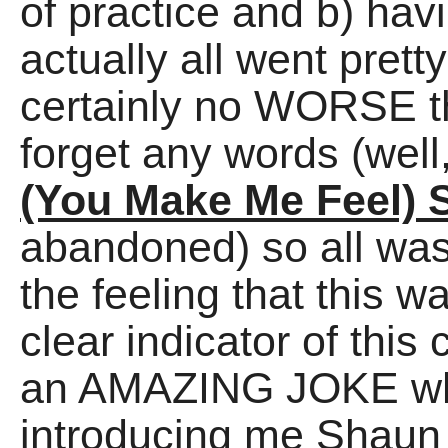
of practice and b) hav
actually all went prett
certainly no WORSE th
forget any words (well, 
(You Make Me Feel) 
abandoned) so all was 
the feeling that this 
clear indicator of this
an AMAZING JOKE what
introducing me Shaun 