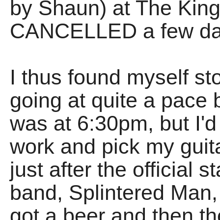
by Shaun) at The Kin
CANCELLED a few day
I thus found myself st
going at quite a pace 
was at 6:30pm, but I'
work and pick my guita
just after the official st
band, Splintered Man,
got a beer and then th