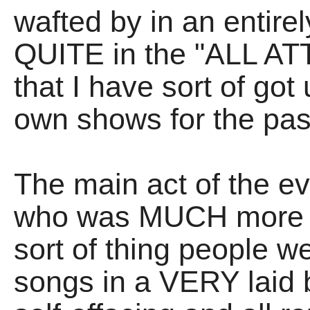
wafted by in an entirel
QUITE in the "ALL 
that I have sort of go
own shows for the pas
The main act of the 
who was MUCH more - 
sort of thing people we
songs in a VERY laid 