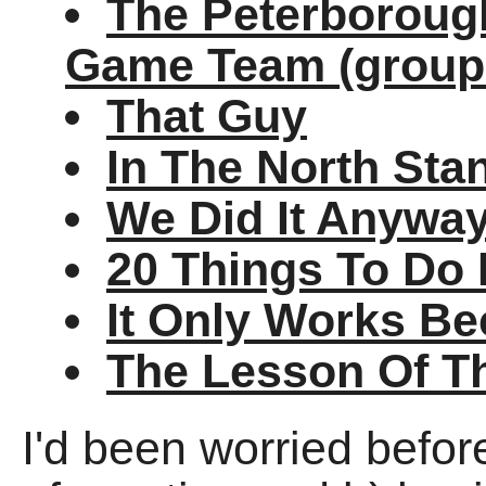
The Peterborough
Game Team (group
That Guy
In The North Sta
We Did It Anywa
20 Things To Do 
It Only Works Be
The Lesson Of T
I'd been worried befo