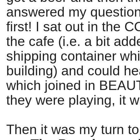
answered my question
first! I sat out in t
the cafe (i.e. a bit ad
shipping container wh
building) and could 
which joined in BEAU
they were playing, it 
Then it was my turn to