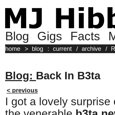
Blog
Gigs
Facts
M
home
>
blog
:
current
/
archive
/
R
Blog:
Back In B3ta
< previous
I got a lovely surpris
the venerable
b3ta ne