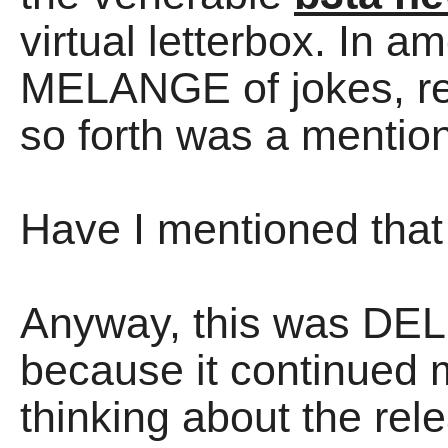
virtual letterbox. In a
MELANGE of jokes, re
so forth was a mentio
Have I mentioned that
Anyway, this was DEL
because it continued 
thinking about the re