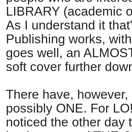
LIBRARY (academic or 
As I understand it th
Publishing works, with
goes well, an ALM
soft cover further down
There have, however,
possibly ONE. For LO!
noticed the other day 