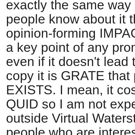
exactly the same way
people know about it t
opinion-forming IMPAC
a key point of any pr
even if it doesn't le
copy it is GRATE that 
EXISTS. I mean, it co
QUID so I am not expe
outside Virtual Waterst
people who are interest