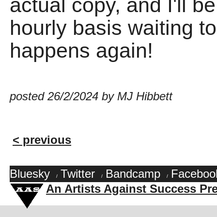
actual copy, and I'll be
hourly basis waiting to
happens again!
posted 26/2/2024 by MJ Hibbett
< previous
Bluesky
Twitter
Bandcamp
Faceboo
/
/
/
An Artists Against Success Pr