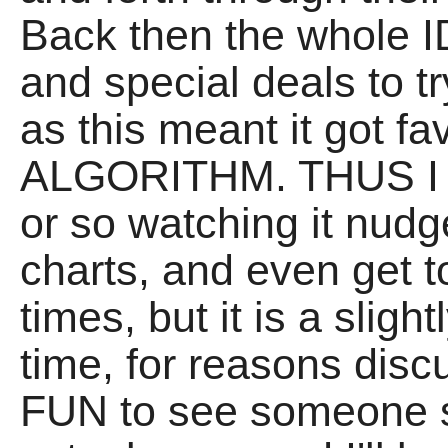
Back then the whole I
and special deals to tr
as this meant it got f
ALGORITHM. THUS I 
or so watching it nudg
charts, and even get t
times, but it is a slight
time, for reasons discu
FUN to see someone 