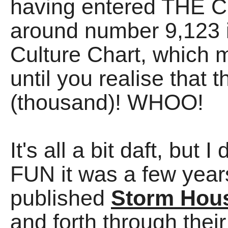
having entered THE C
around number 9,123 
Culture Chart, which 
until you realise that
(thousand)! WHOO!
It's all a bit daft, bu
FUN it was a few year
published
Storm Hou
and forth through their