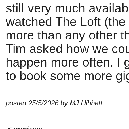
still very much availa
watched The Loft (the
more than any other th
Tim asked how we coul
happen more often. I g
to book some more gi
posted 25/5/2026 by MJ Hibbett
< previous