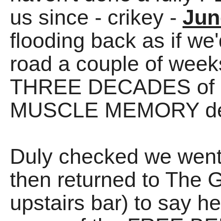
us since - crikey -
Jun
flooding back as if we
road a couple of weeks
THREE DECADES of R
MUSCLE MEMORY de
Duly checked we went
then returned to The 
upstairs bar) to say he