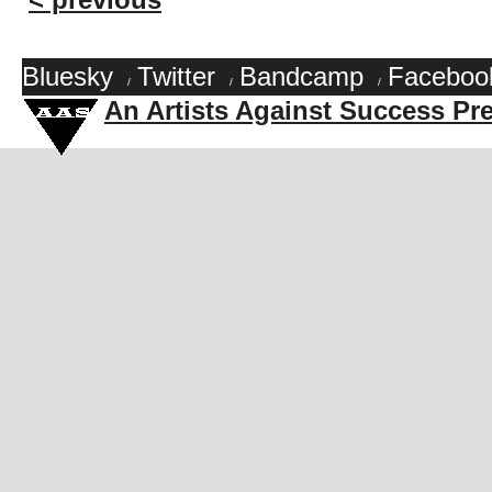
Bluesky
Twitter
Bandcamp
Faceboo
/
/
/
An Artists Against Success Pr