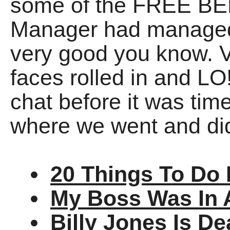
some of the FREE BEE
Manager had managed t
very good you know. V
faces rolled in and L
chat before it was time
where we went and di
20 Things To Do 
My Boss Was In 
Billy Jones Is D