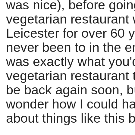
was nice), before goi
vegetarian restaurant
Leicester for over 60
never been to in the ent
was exactly what you'
vegetarian restaurant t
be back again soon, bu
wonder how I could 
about things like this 