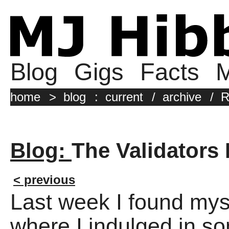
Blog
Gigs
Facts
M
home
>
blog
:
current
/
archive
/
R
Blog:
The Validators 
< previous
Last week I found myse
where I indulged in s