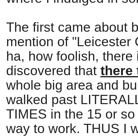
The first came about 
mention of "Leicester
ha, how foolish, there
discovered that
there 
whole big area and bu
walked past LITER
TIMES in the 15 or so 
way to work. THUS I wen