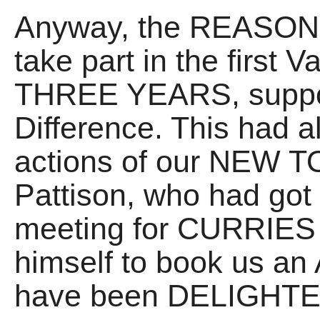
Anyway, the REASON I
take part in the first V
THREE YEARS, support
Difference. This had a
actions of our NEW 
Pattison, who had got 
meeting for CURRIES 
himself to book us an 
have been DELIGHTED