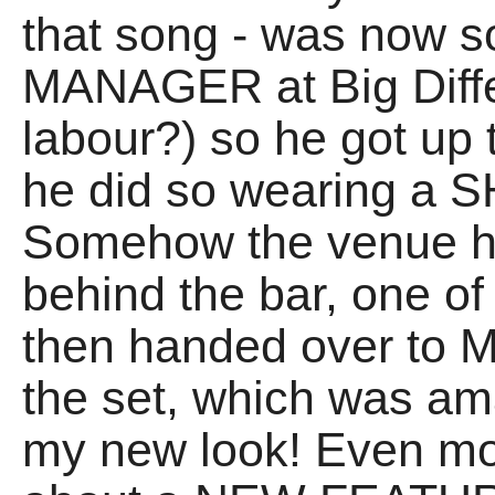
that song - was now
MANAGER at Big Differ
labour?) so he got up t
he did so wearing 
Somehow the venue h
behind the bar, one 
then handed over to ME
the set, which was ama
my new look! Even mo