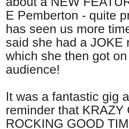
about a NEW FEATURE 
E Pemberton - quite p
has seen us more time
said she had a JOKE 
which she then got on
audience!
It was a fantastic gig a
reminder that KRA
ROCKING GOOD TIMES