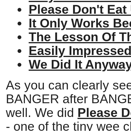
Please Don't Eat
It Only Works Be
The Lesson Of T
Easily Impresse
We Did It Anywa
As you can clearly se
BANGER after BANGER,
well. We did
Please D
- one of the tiny wee 