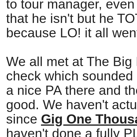
to tour manager, even
that he isn't but he
because LO! it all wen
We all met at The Big 
check which sounded
a nice PA there and 
good. We haven't actu
since
Gig One Thous
haven't done a fully P