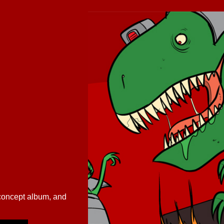
/concept album, and