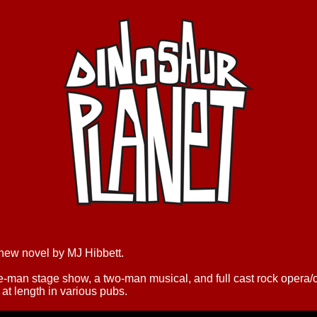
 new novel by MJ Hibbett.
ne-man stage show, a two-man musical, and full cast rock opera
at length in various pubs.