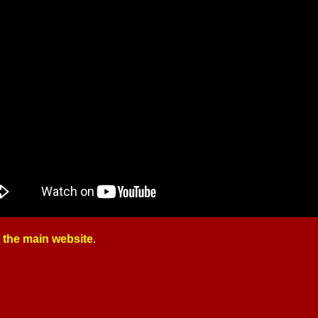
t the main website
.