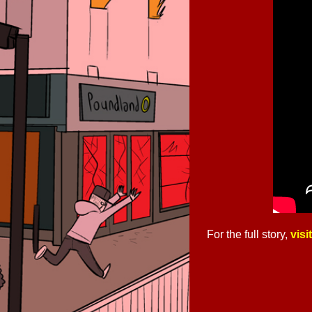
For the full story,
visi