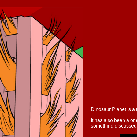
Dinosaur Planet is a
It has also been a o
something discussed 