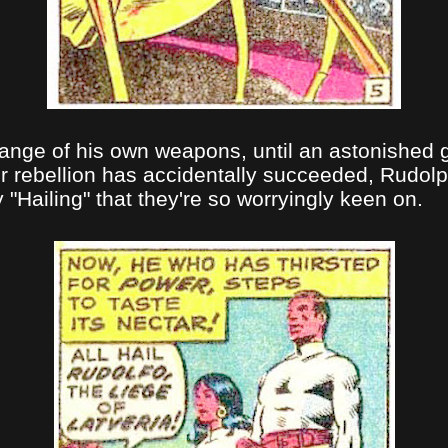
range of his own weapons, until an astonished 
ir rebellion has accidentally succeeded, Rudolp
y "Hailing" that they're so worryingly keen on.