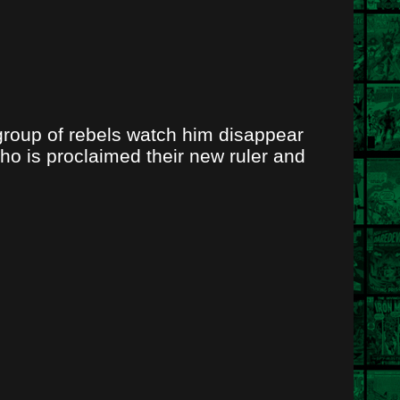
group of rebels watch him disappear
ho is proclaimed their new ruler and