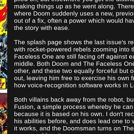
making things up as he went along. There'
where Doom suddenly uses a new, previou
out of a fix, often a power which would ha
the story with ease.
The splash page shows the last issue's re
with rocket-powered rebels zooming into
Faceless One are still facing off against
middle. Both Doom and The Faceless One i
other, and these two equally forceful bu
out, leaving him free to exercise his own f
how voice-recognition software works in L
Both villains back away from the robot, b
Fusion, a simple process whereby he can
because it is based on his own. I don't re
his abilities before, and does lead one to w
it works, and the Doomsman turns on The