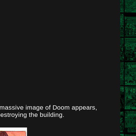
, a massive image of Doom appears,
stroying the building.