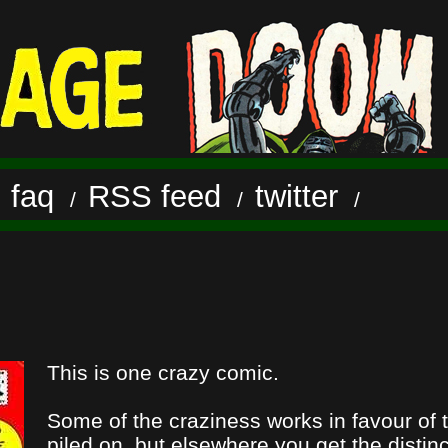
faq
RSS feed
twitter
/
/
/
/
This is one crazy comic.
Some of the craziness works in favour of 
piled on, but elsewhere you get the distin