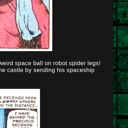
weird space ball on robot spider legs!
the castle by sending his spaceship