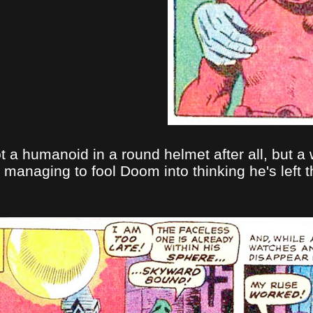
t a humanoid in a round helmet after all, but a 
d managing to fool Doom into thinking he's left 