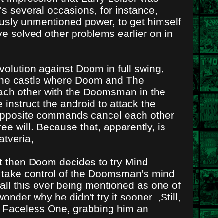
s several occasions, for instance,
sly unmentioned power, to get himself
ve solved other problems earlier on in
volution against Doom in full swing,
 the castle where Doom and The
 each other with the Doomsman in the
nstruct the android to attack the
t opposite commands cancel each other
ree will. Because that, apparently, is
atveria,
ut then Doom decides to try Mind
 take control of the Doomsman's mind
call this ever being mentioned as one of
onder why he didn't try it sooner. ,Still,
 Faceless One, grabbing him an