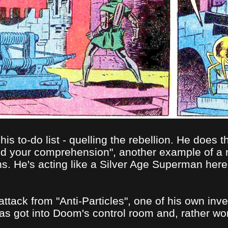
is to-do list - quelling the rebellion. He does t
ond your comprehension", another example of a
ns. He's acting like a Silver Age Superman her
tack from "Anti-Particles", one of his own inve
got into Doom's control room and, rather wonde