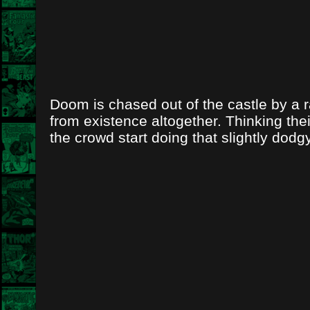
Doom is chased out of the castle by a 
from existence altogether. Thinking the
the crowd start doing that slightly dodg