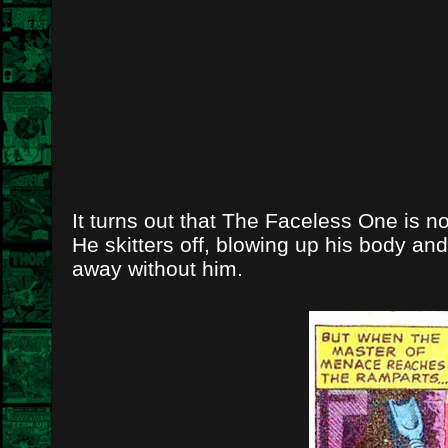
It turns out that The Faceless One is no
He skitters off, blowing up his body an
away without him.