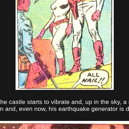
the castle starts to vibrate and, up in the sky
n and, even now, his earthquake generator is de