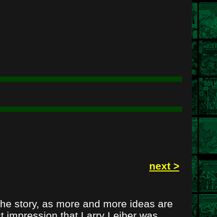
next >
the story, as more and more ideas are
ct impression that Larry Leiber was