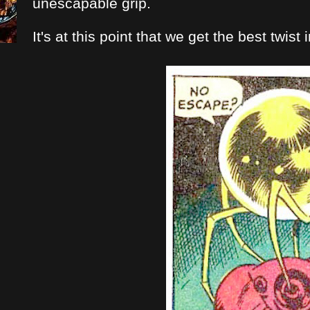
unescapable grip.
It's at this point that we get the best twist