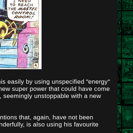
his easily by using unspecified "energy"
 new super power that could have come
e, seemingly unstoppable with a new
ntions that, again, have not been
rfully, is also using his favourite