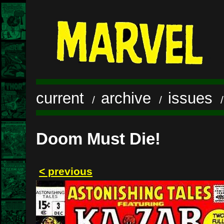
current
archive
issues
/
/
Doom Must Die!
< previous