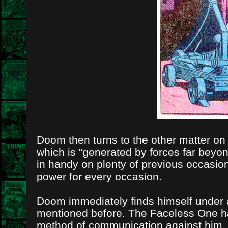
Doom then turns to the other matter on h
which is "generated by forces far bey
in handy on plenty of previous occasio
power for every occasion.
Doom immediately finds himself under at
mentioned before. The Faceless One has 
method of communication against him.