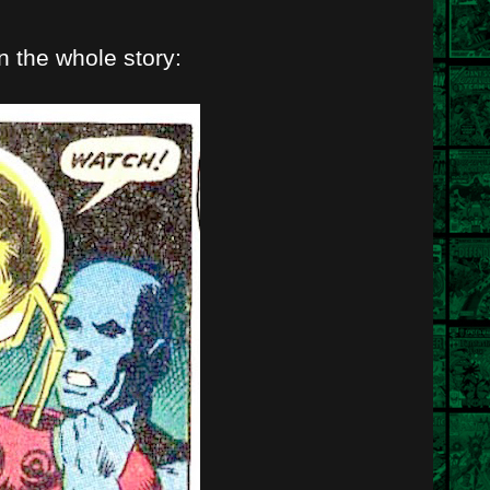
 in the whole story: