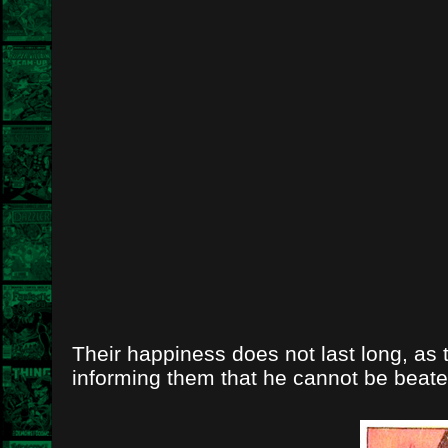
Their happiness does not last long, as 
informing them that he cannot be beate