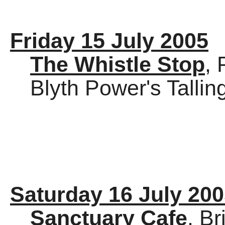
Friday 15 July 2005
The Whistle Stop
,
Blyth Power's Talli
Saturday 16 July 20
Sanctuary Cafe
, Br