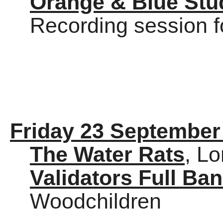
Orange & Blue Stu
Recording session f
Friday 23 September
The Water Rats
, L
Validators Full Ba
Woodchildren