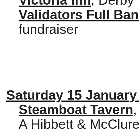
Victoria Inn
, Derby
Validators Full Ba
fundraiser
Saturday 15 January
Steamboat Tavern
,
A Hibbett & McClure