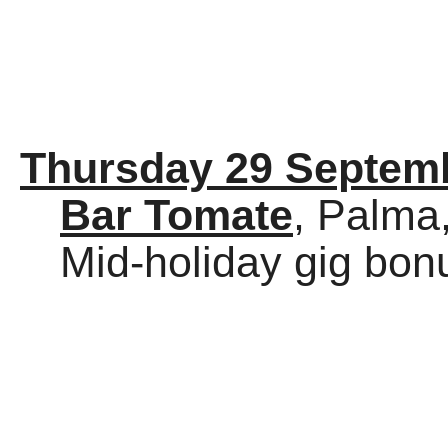
Thursday 29 Septem
Bar Tomate
, Palma
Mid-holiday gig bon