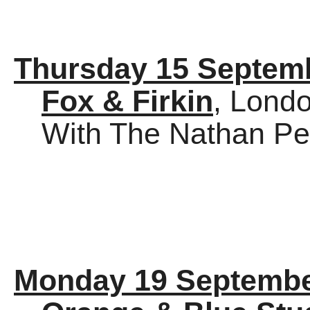
Thursday 15 Septem
Fox & Firkin
, Lond
With The Nathan Per
Monday 19 Septembe