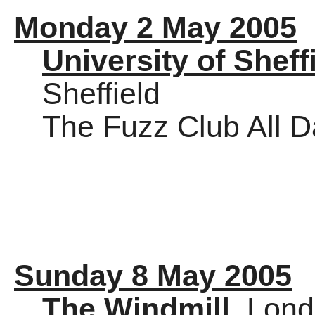
Monday 2 May 2005
University of Sheff
Sheffield
The Fuzz Club All 
Sunday 8 May 2005
The Windmill
, Lon