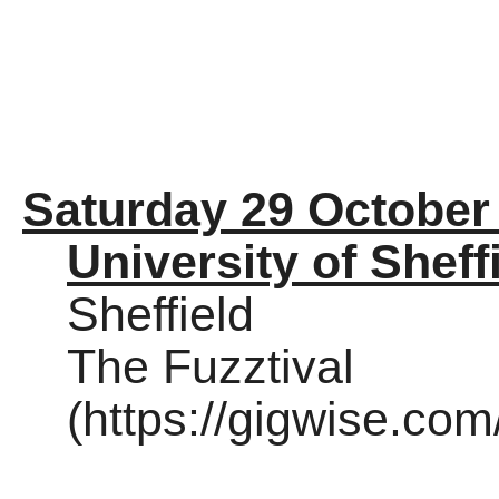
Saturday 29 October
University of Sheff
Sheffield
The Fuzztival
(https://gigwise.co