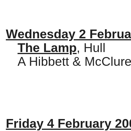
Wednesday 2 Februa
The Lamp
, Hull
A Hibbett & McClure
Friday 4 February 20