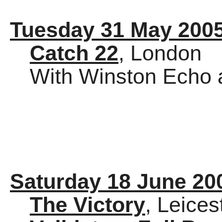
Tuesday 31 May 200
Catch 22
, London
With Winston Echo 
Saturday 18 June 20
The Victory
, Leices