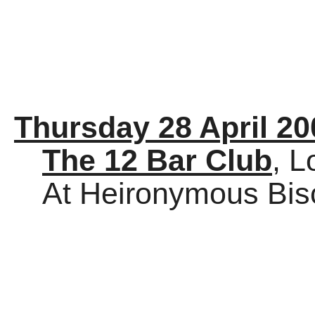
Thursday 28 April 20
The 12 Bar Club
, 
At Heironymous Bis