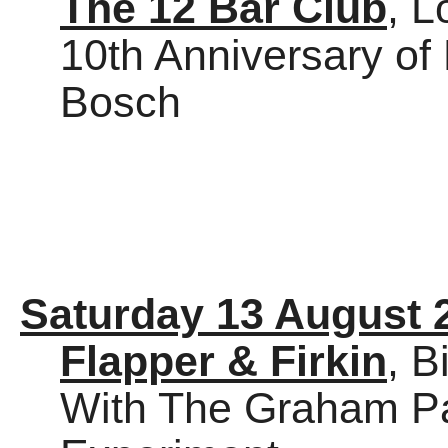
The 12 Bar Club
, 
10th Anniversary o
Bosch
Saturday 13 August 
Flapper & Firkin
, 
With The Graham Par