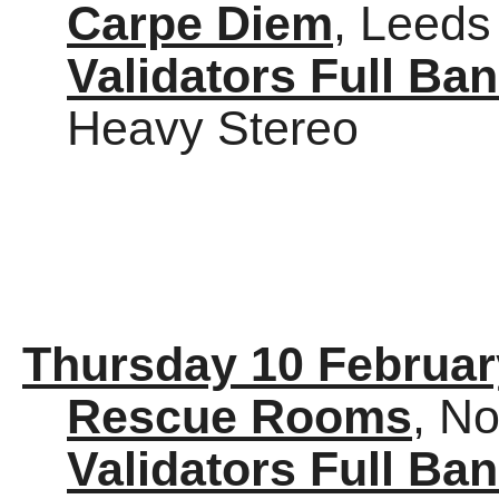
Carpe Diem
, Leeds
Validators Full Ba
Heavy Stereo
Thursday 10 Februar
Rescue Rooms
, N
Validators Full Ba