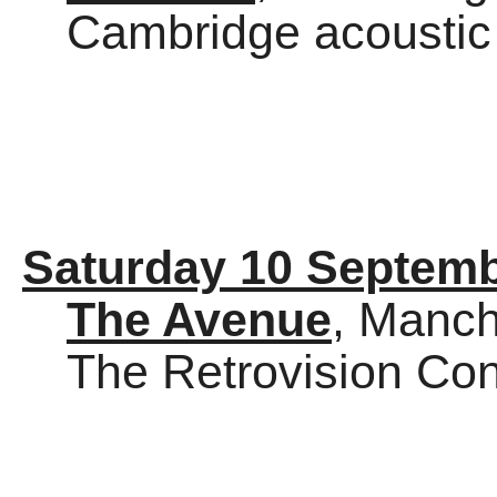
Cambridge acoustic
Saturday 10 Septem
The Avenue
, Manch
The Retrovision Co