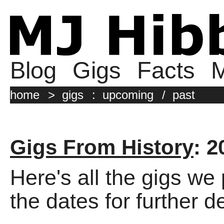
Blog
Gigs
Facts
M
home
>
gigs
:
upcoming
/
past
Gigs From History
: 2
Here's all the gigs we
the dates for further de