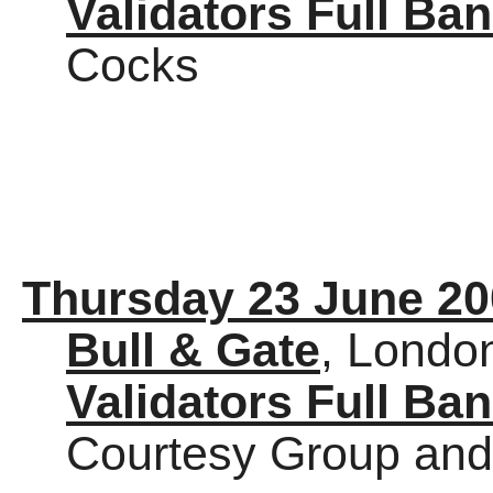
Validators Full Ba
Cocks
Thursday 23 June 20
Bull & Gate
, Londo
Validators Full Ba
Courtesy Group and