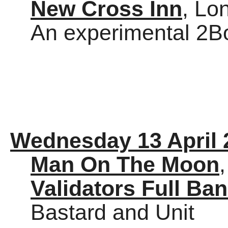
New Cross Inn
, Lo
An experimental 2Bo
Wednesday 13 April 
Man On The Moon
Validators Full Ba
Bastard and Unit