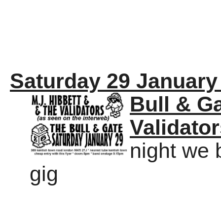
Saturday 29 January
Bull & G
Validator
night we 
gig