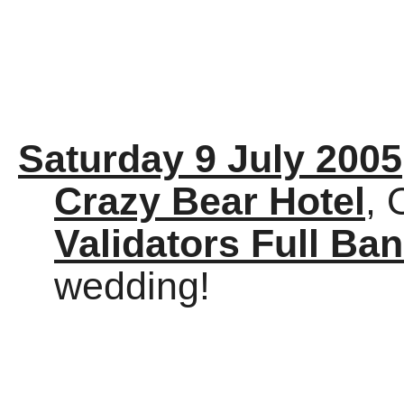
Saturday 9 July 2005
Crazy Bear Hotel
, 
Validators Full Ba
wedding!