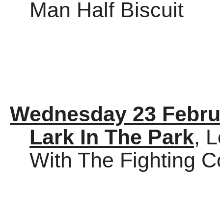
Man Half Biscuit
Wednesday 23 Febru
Lark In The Park
, 
With The Fighting 