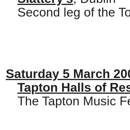
Second leg of the To
Saturday 5 March 20
Tapton Halls of Re
The Tapton Music Fe