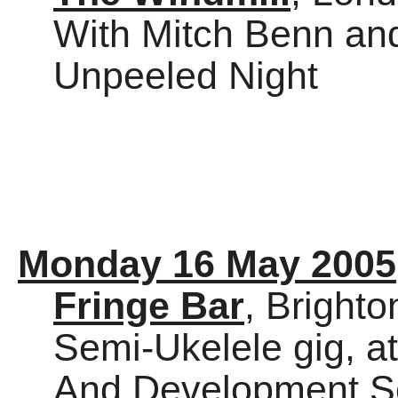
With Mitch Benn an
Unpeeled Night
Monday 16 May 2005
Fringe Bar
, Brighto
Semi-Ukelele gig, a
And Development S