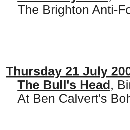
The Brighton Anti-
Thursday 21 July 20
The Bull's Head
, B
At Ben Calvert's B