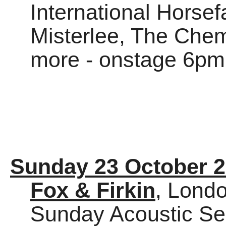
International Horsef
Misterlee, The Chem
more - onstage 6pm
Sunday 23 October 
Fox & Firkin
, Lond
Sunday Acoustic Se