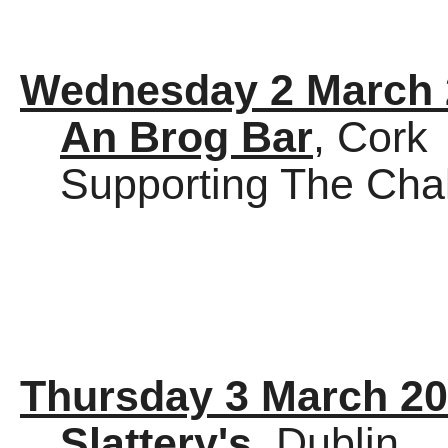
Wednesday 2 March 
An Brog Bar
, Cork
Supporting The Cha
Thursday 3 March 2
Slattery's
, Dublin