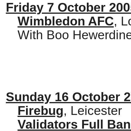
Friday 7 October 200
Wimbledon AFC
, 
With Boo Hewerdine 
Sunday 16 October 
Firebug
, Leicester
Validators Full Ba