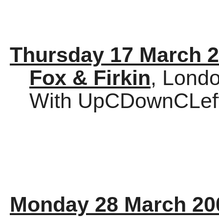
Thursday 17 March 
Fox & Firkin
, Lond
With UpCDownCLef
Monday 28 March 20