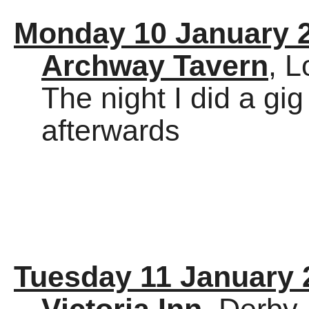
Monday 10 January 
Archway Tavern
, 
The night I did a gig
afterwards
Tuesday 11 January 