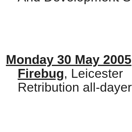
Monday 30 May 2005
Firebug
, Leicester
Retribution all-dayer