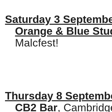
Saturday 3 Septembe
Orange & Blue Stu
Malcfest!
Thursday 8 Septemb
CB2 Bar
, Cambridg