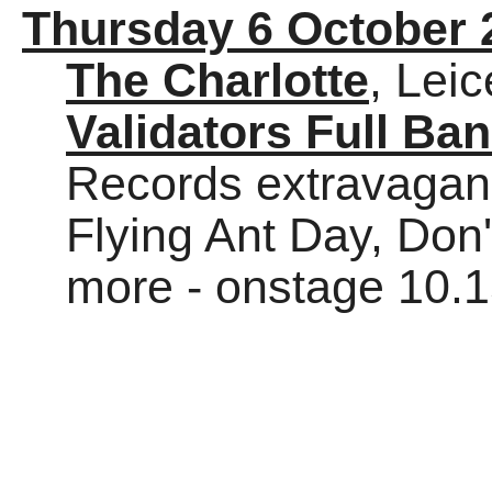
Thursday 6 October 
The Charlotte
, Leic
Validators Full Ba
Records extravaganz
Flying Ant Day, Don
more - onstage 10.