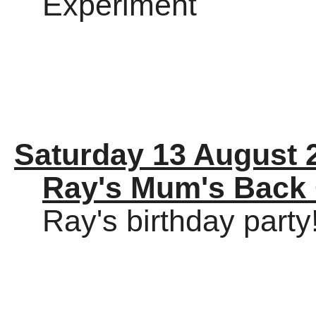
Experiment
Saturday 13 August 
Ray's Mum's Back
Ray's birthday party