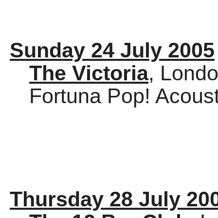
Sunday 24 July 2005
The Victoria
, Lond
Fortuna Pop! Acoust
Thursday 28 July 20