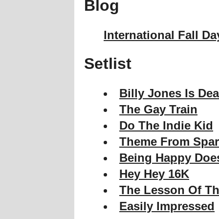
Blog
International Fall Da
Setlist
Billy Jones Is De
The Gay Train
Do The Indie Kid
Theme From Spar
Being Happy Does
Hey Hey 16K
The Lesson Of Th
Easily Impressed