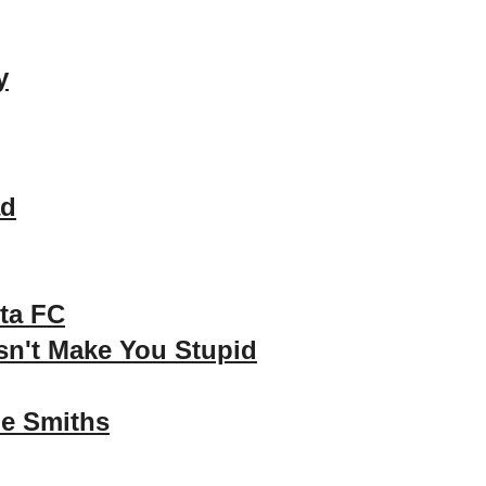
y
ad
ta FC
n't Make You Stupid
e Smiths