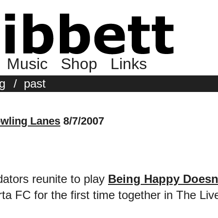
Music
Shop
Links
g
/
past
wling Lanes
8/7/2007
ators reunite to play
Being Happy Doesn
 FC for the first time together in The Liv