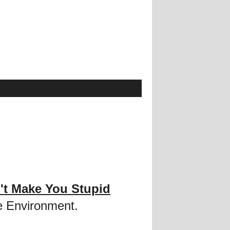
't Make You Stupid
e Environment.