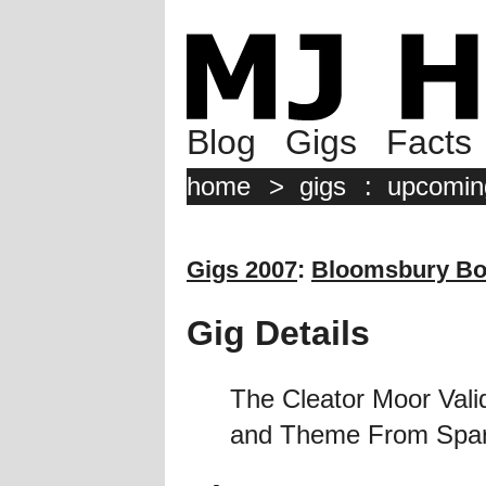
Blog
Gigs
Facts
home
>
gigs
:
upcomin
Gigs 2007
:
Bloomsbury Bo
Gig Details
The Cleator Moor Valid
and Theme From Sparta