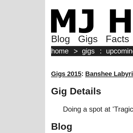
Blog
Gigs
Facts
home
>
gigs
:
upcomin
Gigs 2015
:
Banshee Labyri
Gig Details
Doing a spot at 'Trag
Blog