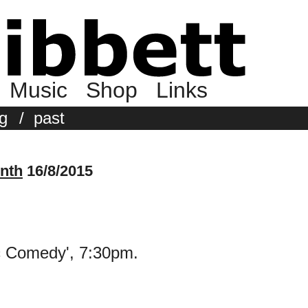
Music
Shop
Links
g
/
past
nth
16/8/2015
ic Comedy', 7:30pm.