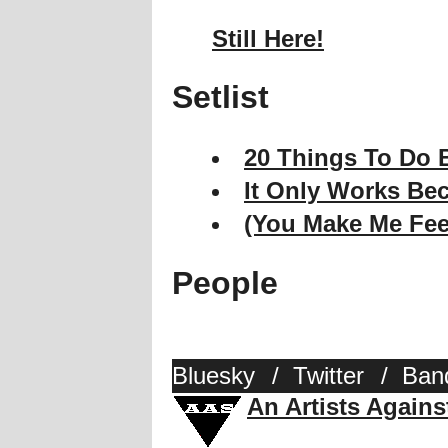
Still Here!
Setlist
20 Things To Do B
It Only Works Bec
(You Make Me Fee
People
Bluesky
/
Twitter
/
Ban
An Artists Again