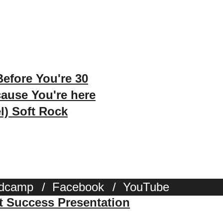
efore You're 30
ause You're here
l) Soft Rock
dcamp
/
Facebook
/
YouTube
st Success Presentation