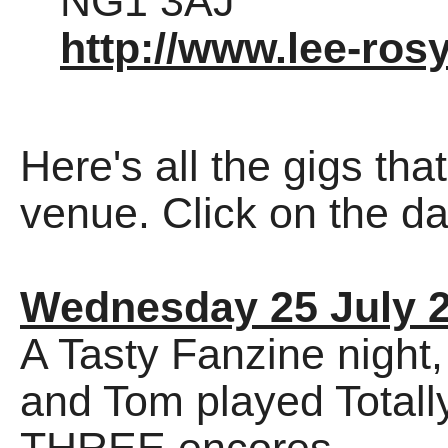
NG1 3AJ
http://www.lee-rosy
Here's all the gigs tha
venue. Click on the dat
Wednesday 25 July 
A Tasty Fanzine night
and Tom played Totally