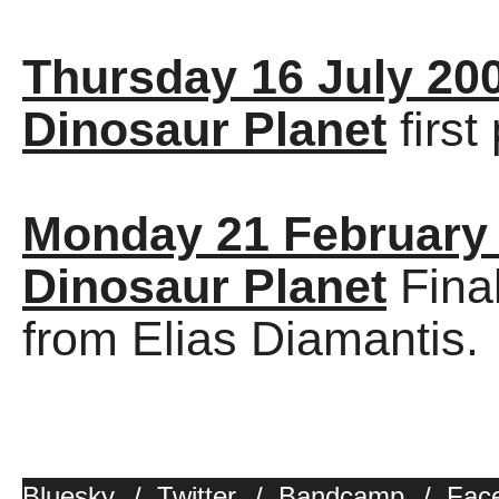
Thursday 16 July 20
Dinosaur Planet
first
Monday 21 February
Dinosaur Planet
Final
from Elias Diamantis.
Bluesky
/
Twitter
/
Bandcamp
/
Fac