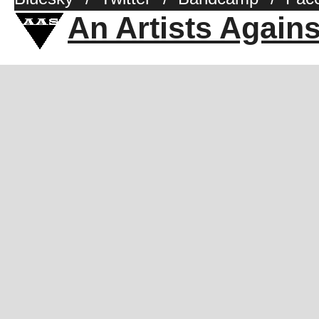
An Artists Again