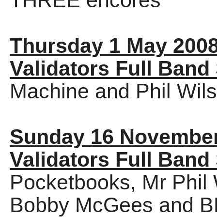
THREE encores
Thursday 1 May 200
Validators Full Band
Machine and Phil Wils
Sunday 16 November
Validators Full Band
Pocketbooks, Mr Phil 
Bobby McGees and B