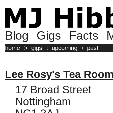
Blog
Gigs
Facts
M
home
>
gigs
:
upcoming
/
past
Lee Rosy's Tea Roo
17 Broad Street
Nottingham