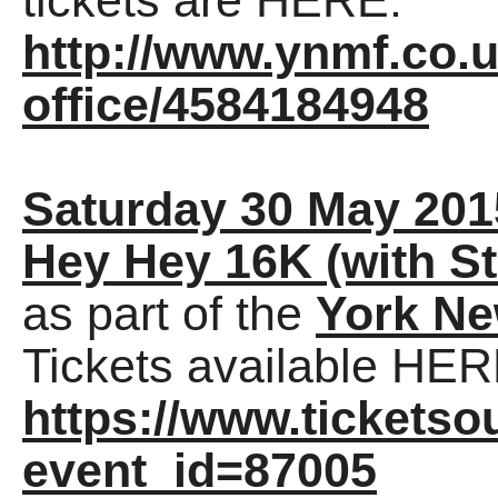
tickets are HERE:
http://www.ynmf.co.u
office/4584184948
Saturday 30 May 201
Hey Hey 16K (with St
as part of the
York Ne
Tickets available HER
https://www.tickets
event_id=87005