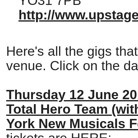
YO31 7PB
http://www.upstage
Here's all the gigs tha
venue. Click on the dat
Thursday 12 June 20
Total Hero Team (wit
York New Musicals F