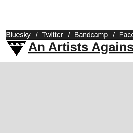
Bluesky
/
Twitter
/
Bandcamp
/
Fac
An Artists Again