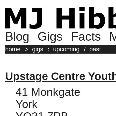
Blog
Gigs
Facts
M
home
>
gigs
:
upcoming
/
past
Upstage Centre Yout
41 Monkgate
York