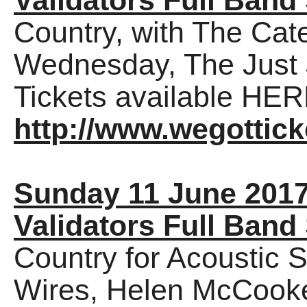
Validators Full Band
Country, with The Cat
Wednesday, The Just 
Tickets available HER
http://www.wegottick
Sunday 11 June 201
Validators Full Band
Country for Acoustic 
Wires, Helen McCooke