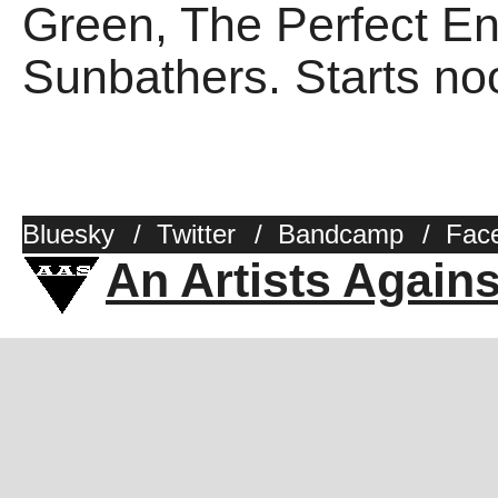
Green, The Perfect E
Sunbathers. Starts no
Bluesky
/
Twitter
/
Bandcamp
/
Fac
An Artists Again