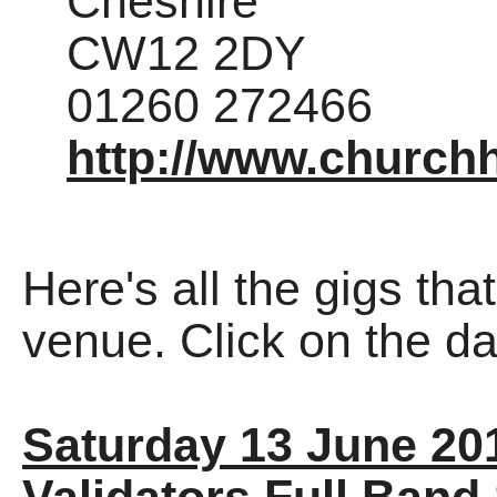
Cheshire
CW12 2DY
01260 272466
http://www.church
Here's all the gigs tha
venue. Click on the dat
Saturday 13 June 20