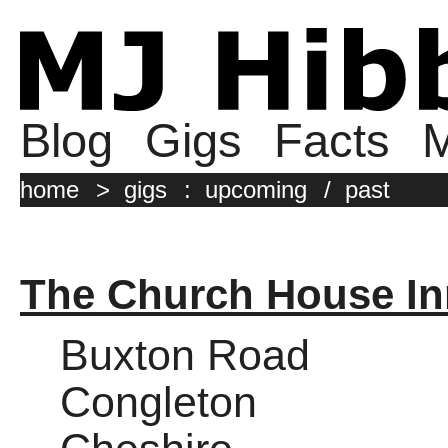
Blog
Gigs
Facts
M
home
>
gigs
:
upcoming
/
past
The Church House In
Buxton Road
Congleton