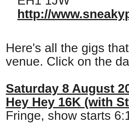
EH1 1JW
http://www.sneakyp
Here's all the gigs tha
venue. Click on the dat
Saturday 8 August 2
Hey Hey 16K (with St
Fringe, show starts 6