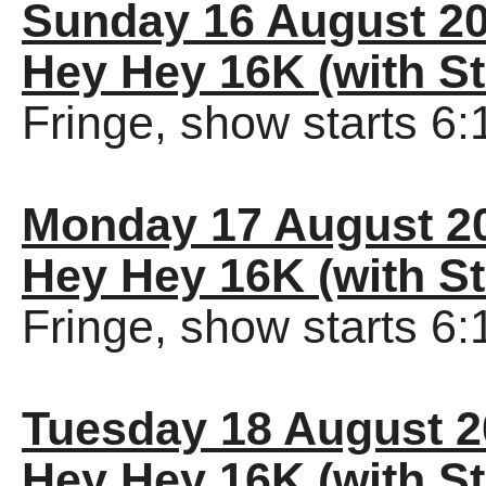
Sunday 16 August 2
Hey Hey 16K (with St
Fringe, show starts 6
Monday 17 August 2
Hey Hey 16K (with St
Fringe, show starts 6
Tuesday 18 August 
Hey Hey 16K (with St