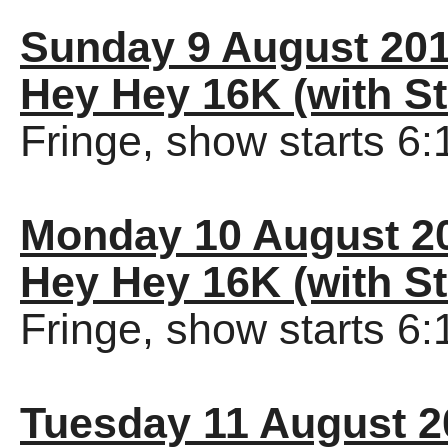
Sunday 9 August 20
Hey Hey 16K (with St
Fringe, show starts 6
Monday 10 August 2
Hey Hey 16K (with St
Fringe, show starts 6
Tuesday 11 August 2