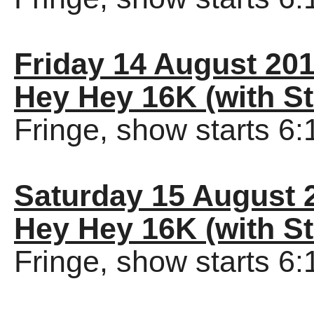
Friday 14 August 20
Hey Hey 16K (with St
Fringe, show starts 6
Saturday 15 August 
Hey Hey 16K (with St
Fringe, show starts 6