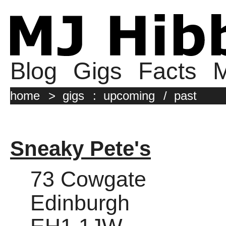
Blog
Gigs
Facts
M
home
>
gigs
:
upcoming
/
past
Sneaky Pete's
73 Cowgate
Edinburgh