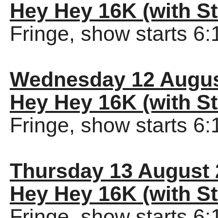
Hey Hey 16K (with St
Fringe, show starts 6
Wednesday 12 Augus
Hey Hey 16K (with St
Fringe, show starts 6
Thursday 13 August 
Hey Hey 16K (with St
Fringe, show starts 6