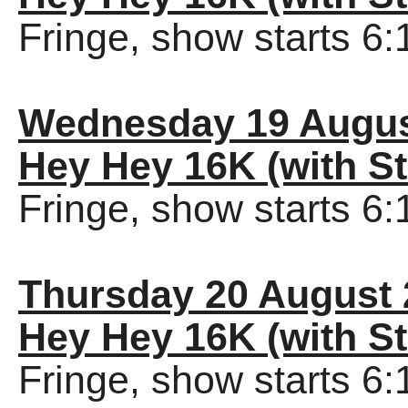
Fringe, show starts 6
Wednesday 19 Augus
Hey Hey 16K (with St
Fringe, show starts 6
Thursday 20 August 
Hey Hey 16K (with St
Fringe, show starts 6