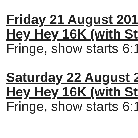
Friday 21 August 20
Hey Hey 16K (with St
Fringe, show starts 6
Saturday 22 August 
Hey Hey 16K (with St
Fringe, show starts 6