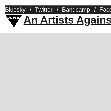
Bluesky
/
Twitter
/
Bandcamp
/
Fac
An Artists Again