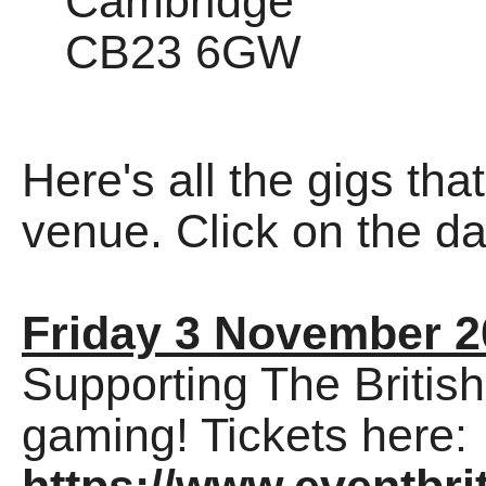
Cambridge
CB23 6GW
Here's all the gigs tha
venue. Click on the dat
Friday 3 November 2
Supporting The Britis
gaming! Tickets here: