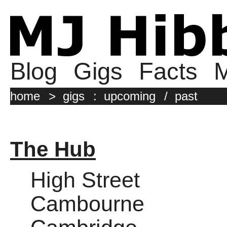
Blog
Gigs
Facts
M
home
>
gigs
:
upcoming
/
past
The Hub
High Street
Cambourne