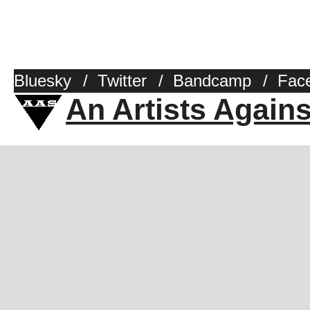
Bluesky
/
Twitter
/
Bandcamp
/
Fac
An Artists Again