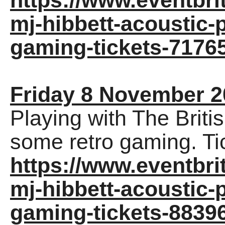
https://www.eventbrit
mj-hibbett-acoustic-
gaming-tickets-7176
Friday 8 November 2
Playing with The Briti
some retro gaming. Ti
https://www.eventbrit
mj-hibbett-acoustic-
gaming-tickets-8839