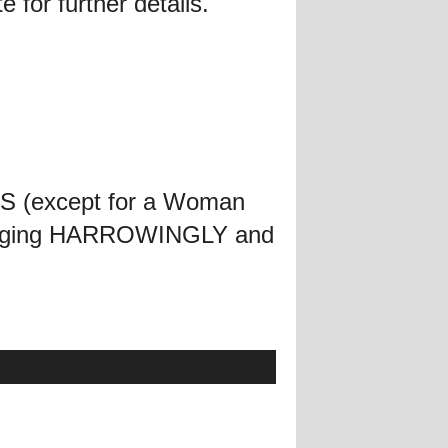
 for further details.
IES (except for a Woman
l singing HARROWINGLY and