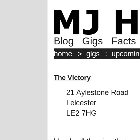
Blog
Gigs
Facts
home
>
gigs
:
upcomin
The Victory
21 Aylestone Road
Leicester
LE2 7HG