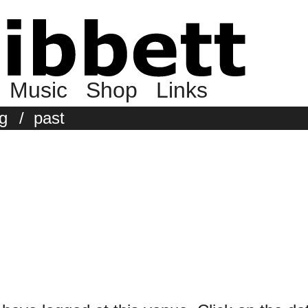
Music
Shop
Links
g
/
past