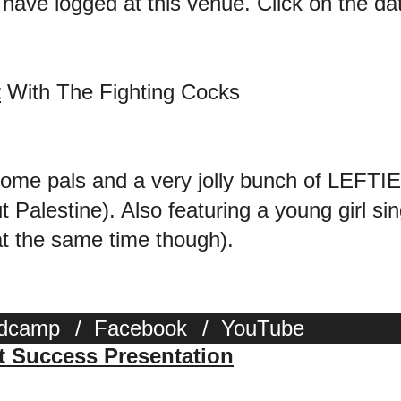
 have logged at this venue. Click on the date
t
With The Fighting Cocks
some pals and a very jolly bunch of LEFT
 Palestine). Also featuring a young gir
 the same time though).
dcamp
/
Facebook
/
YouTube
st Success Presentation