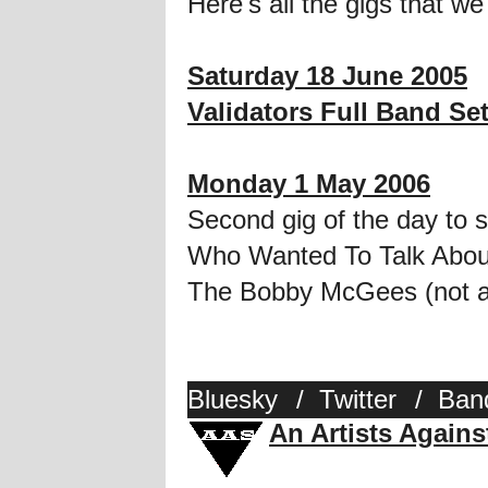
Here's all the gigs that we
Saturday 18 June 2005
Validators Full Band Se
Monday 1 May 2006
Second gig of the day to 
Who Wanted To Talk About
The Bobby McGees (not at
Bluesky
/
Twitter
/
Ban
An Artists Again