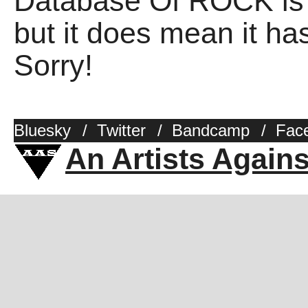
Database Of ROCK is 
but it does mean it has
Sorry!
Bluesky
/
Twitter
/
Bandcamp
/
Fac
An Artists Again