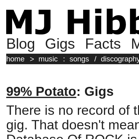
Blog
Gigs
Facts
M
home
>
music
:
songs
/
discograph
99% Potato
: Gigs
There is no record of 
gig. That doesn't mean