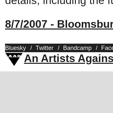
details, including the fu
8/7/2007 - Bloomsbu
Bluesky
/
Twitter
/
Bandcamp
/
Fac
An Artists Again