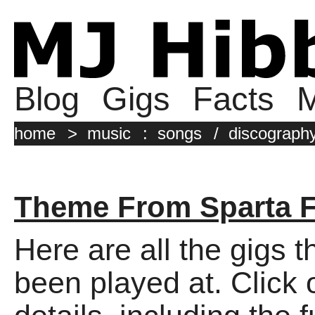
Blog
Gigs
Facts
M
home
>
music
:
songs
/
discograph
Theme From Sparta 
Here are all the gigs 
been played at. Click o