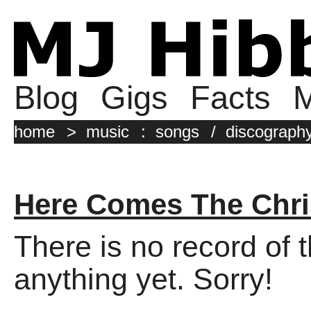
Blog
Gigs
Facts
M
home
>
music
:
songs
/
discograph
Here Comes The Chr
There is no record of 
anything yet. Sorry!