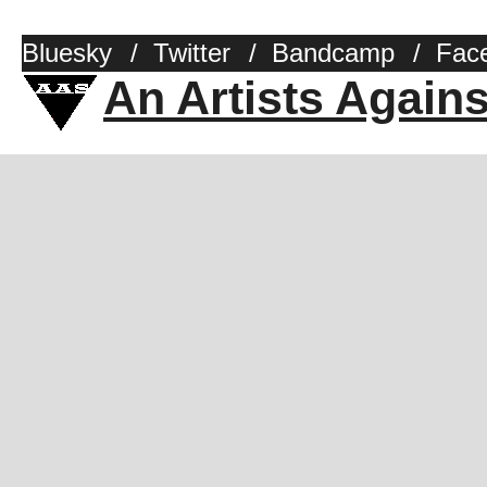
Bluesky
/
Twitter
/
Bandcamp
/
Fac
An Artists Again