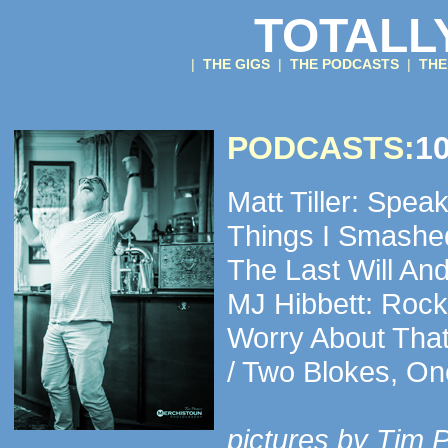
TOTALL
|
THE GIGS
|
THE PODCASTS
|
THE
PODCASTS:
10
Matt Tiller: Spea
Things I Smashe
The Last Will And
MJ Hibbett: Rock
Worry About That
/ Two Blokes, O
pictures by Tim 