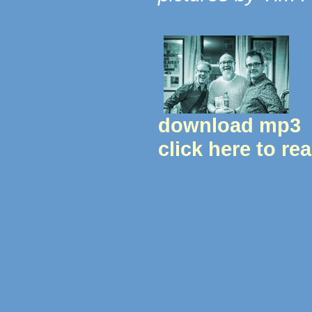
download mp3
click here to re